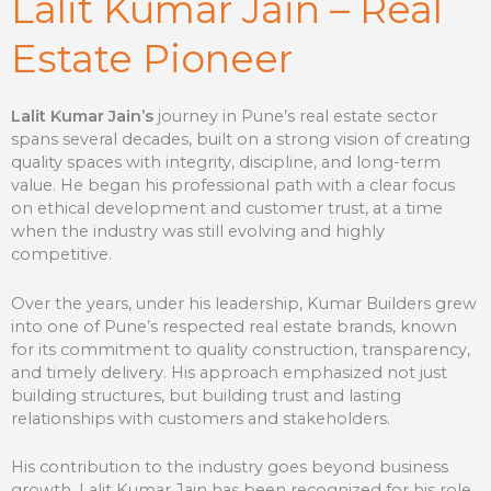
Lalit Kumar Jain – Real
Estate Pioneer
Lalit Kumar Jain’s
journey in Pune’s real estate sector
spans several decades, built on a strong vision of creating
quality spaces with integrity, discipline, and long-term
value. He began his professional path with a clear focus
on ethical development and customer trust, at a time
when the industry was still evolving and highly
competitive.
Over the years, under his leadership, Kumar Builders grew
into one of Pune’s respected real estate brands, known
for its commitment to quality construction, transparency,
and timely delivery. His approach emphasized not just
building structures, but building trust and lasting
relationships with customers and stakeholders.
His contribution to the industry goes beyond business
growth. Lalit Kumar Jain has been recognized for his role