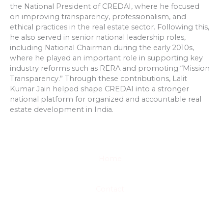
the National President of CREDAI, where he focused
on improving transparency, professionalism, and
ethical practices in the real estate sector. Following this,
he also served in senior national leadership roles,
including National Chairman during the early 2010s,
where he played an important role in supporting key
industry reforms such as RERA and promoting “Mission
Transparency.” Through these contributions, Lalit
Kumar Jain helped shape CREDAI into a stronger
national platform for organized and accountable real
estate development in India.
Home
Lalit Kumar Jain Legacy
Contact
Copyright © 2026. All Rights Reserved by Kumar