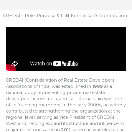
CREDAI – Role, Purpose & Lalit Kumar Jain’s Contribution
CREDAI (Confederation of Real Estate Developers’
Associations of India) was established in
1999
as a
national body representing private real estate
developers across India, and Lalit Kumar Jain was one
of its founding members. In the early 2000s, he actively
contributed to strengthening the organization at the
regional level, serving as Vice President of CREDAI
West and helping expand its structure and influence. A
major milestone came in
2011
, when he was elected as