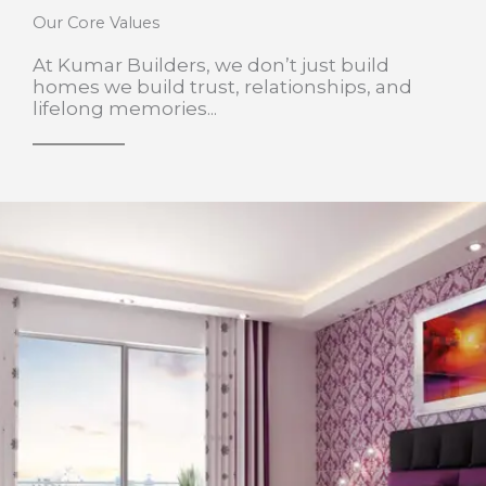
Our Core Values
At Kumar Builders, we don’t just build
homes we build trust, relationships, and
lifelong memories...