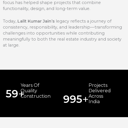
focus has helped shape projects that combine
functionality, design, and long-term value.
Today,
Lalit Kumar Jain’s
legacy reflects a journey of
consistency, responsibility, and leadership—transforming
challenges into opportunities while contributing
meaningfully to both the real estate industry and society
at large.
Years Of
Projects
+
59
Quality
Delivered
+
999
Construction
Across
India