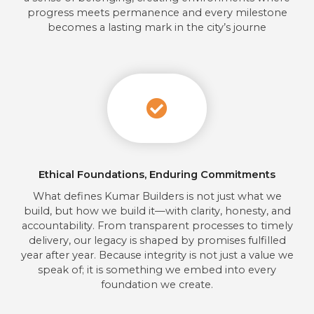
progress meets permanence and every milestone
becomes a lasting mark in the city’s journe
Ethical Foundations, Enduring Commitments
What defines Kumar Builders is not just what we
build, but how we build it—with clarity, honesty, and
accountability. From transparent processes to timely
delivery, our legacy is shaped by promises fulfilled
year after year. Because integrity is not just a value we
speak of; it is something we embed into every
foundation we create.