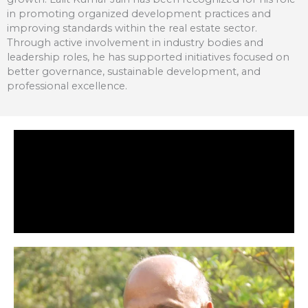
in promoting organized development practices and
improving standards within the real estate sector.
Through active involvement in industry bodies and
leadership roles, he has supported initiatives focused on
better governance, sustainable development, and
professional excellence.