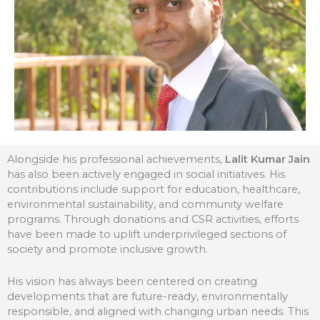
Alongside his professional achievements,
Lalit Kumar Jain
has also been actively engaged in social initiatives. His
contributions include support for education, healthcare,
environmental sustainability, and community welfare
programs. Through donations and CSR activities, efforts
have been made to uplift underprivileged sections of
society and promote inclusive growth.
His vision has always been centered on creating
developments that are future-ready, environmentally
responsible, and aligned with changing urban needs. This