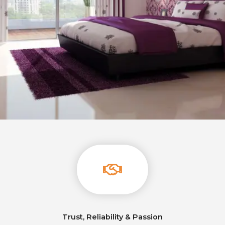
Trust, Reliability & Passion