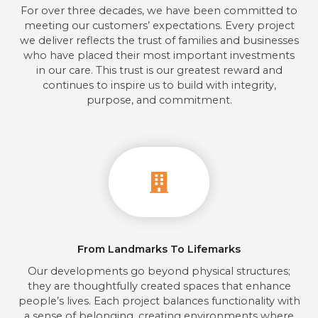
For over three decades, we have been committed to
meeting our customers’ expectations. Every project
we deliver reflects the trust of families and businesses
who have placed their most important investments
in our care. This trust is our greatest reward and
continues to inspire us to build with integrity,
purpose, and commitment.
From Landmarks To Lifemarks
Our developments go beyond physical structures;
they are thoughtfully created spaces that enhance
people’s lives. Each project balances functionality with
a sense of belonging, creating environments where