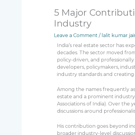
5 Major Contributi
Industry
Leave a Comment
/
lalit kumar jai
India’s real estate sector has e
decades. The sector moved from
policy-driven, and professional
developers, policymakers, indus
industry standards and creating
Among the names frequently asso
estate and a prominent industry
Associations of India). Over the 
discussions around professional
His contribution goes beyond ind
broader industry-level discussi