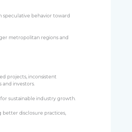
 speculative behavior toward
rger metropolitan regions and
ed projects, inconsistent
and investors.
for sustainable industry growth.
etter disclosure practices,