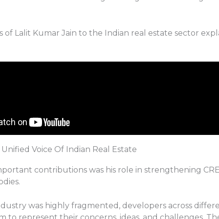
 of Lalit Kumar Jain to the Indian real estate sector expla
Unified Voice Of Indian Real Estate
mportant contributions was his role in strengthening CRE
odies.
ndustry was highly fragmented, developers across differe
rm to represent their concerns, ideas, and challenges. T