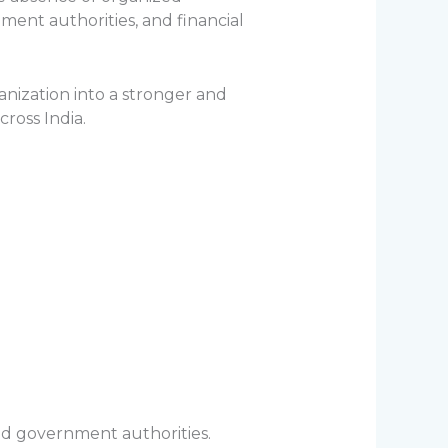
nt authorities, and financial
nization into a stronger and
ross India.
nd government authorities.