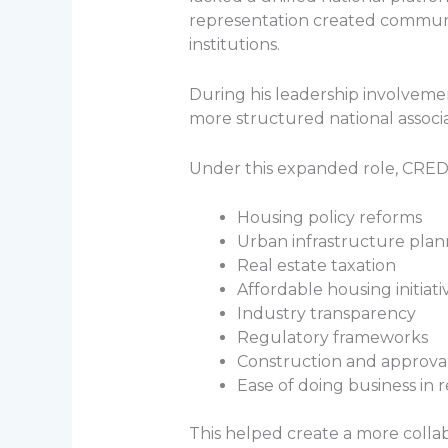
representation created communi
institutions.
During his leadership involveme
more structured national associa
Under this expanded role, CREDAI
Housing policy reforms
Urban infrastructure plan
Real estate taxation
Affordable housing initiati
Industry transparency
Regulatory frameworks
Construction and approva
Ease of doing business in r
This helped create a more colla