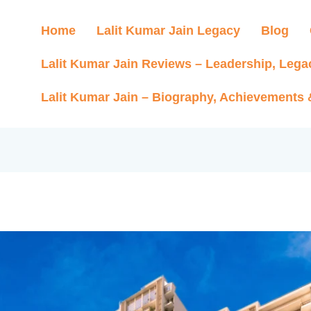
Home
Lalit Kumar Jain Legacy
Blog
Lalit Kumar Jain Reviews – Leadership, Lega
Lalit Kumar Jain – Biography, Achievements