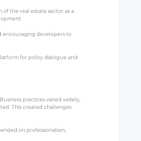
of the real estate sector as a
elopment.
nd encouraging developers to
latform for policy dialogue and
Business practices varied widely,
ted. This created challenges
pended on professionalism,