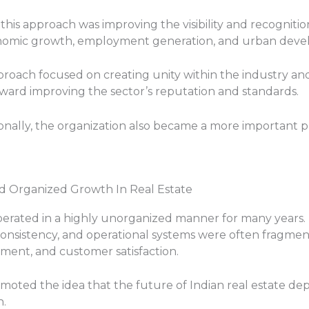
is approach was improving the visibility and recognition 
conomic growth, employment generation, and urban dev
roach focused on creating unity within the industry a
toward improving the sector’s reputation and standards.
onally, the organization also became a more important p
nd Organized Growth In Real Estate
 operated in a highly unorganized manner for many years. 
nsistency, and operational systems were often fragmen
ment, and customer satisfaction.
omoted the idea that the future of Indian real estate de
h.