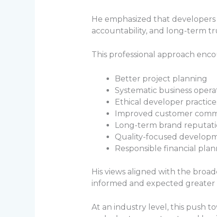
He emphasized that developers sh
accountability, and long-term tr
This professional approach enco
Better project planning
Systematic business opera
Ethical developer practice
Improved customer comm
Long-term brand reputat
Quality-focused develop
Responsible financial pla
His views aligned with the broa
informed and expected greater 
At an industry level, this push