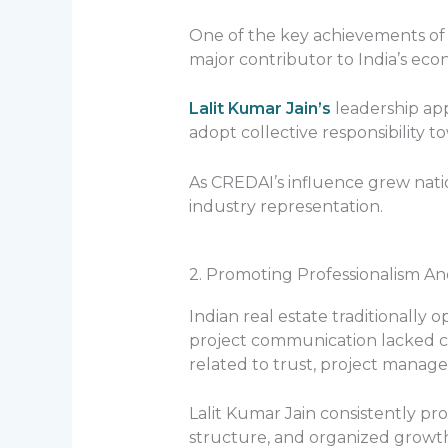
One of the key achievements of th
major contributor to India’s e
Lalit Kumar Jain’s
leadership app
adopt collective responsibility 
As CREDAI’s influence grew nati
industry representation.
2. Promoting Professionalism A
Indian real estate traditionally
project communication lacked co
related to trust, project manage
Lalit Kumar Jain consistently pr
structure, and organized growt