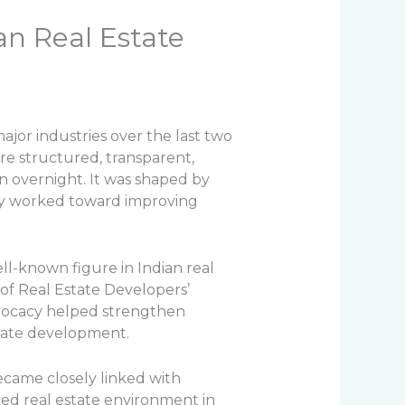
an Real Estate
ajor industries over the last two
e structured, transparent,
n overnight. It was shaped by
tly worked toward improving
ell-known figure in Indian real
of Real Estate Developers’
 advocacy helped strengthen
state development.
became closely linked with
zed real estate environment in