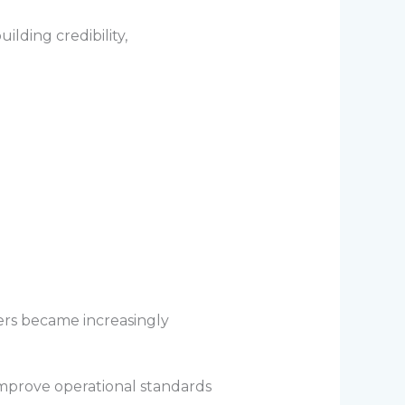
lding credibility,
ers became increasingly
improve operational standards