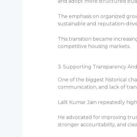
and adopt more structured busin
The emphasis on organized grow
sustainable and reputation-dri
This transition became increasin
competitive housing markets.
3. Supporting Transparency An
One of the biggest historical cha
communication, and lack of tra
Lalit Kumar Jain repeatedly high
He advocated for improving tru
stronger accountability, and cl