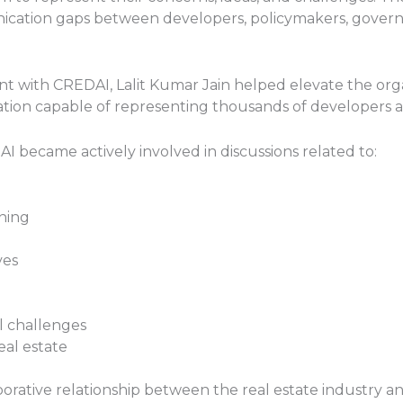
cation gaps between developers, policymakers, governme
nt with CREDAI, Lalit Kumar Jain helped elevate the orga
tion capable of representing thousands of developers ac
 became actively involved in discussions related to:
ning
ves
l challenges
eal estate
borative relationship between the real estate industry a