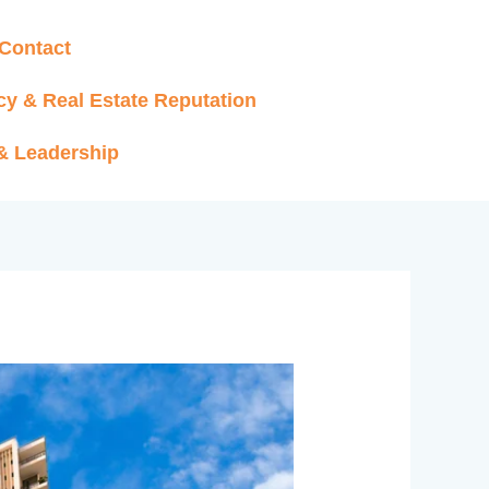
Contact
cy & Real Estate Reputation
 & Leadership