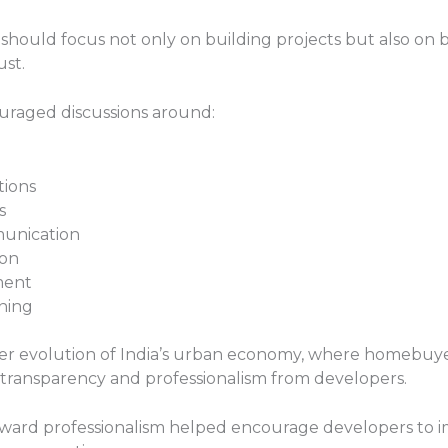
ould focus not only on building projects but also on bui
ust.
uraged discussions around:
tions
s
unication
ion
ment
nning
der evolution of India’s urban economy, where homebuy
transparency and professionalism from developers.
 toward professionalism helped encourage developers to 