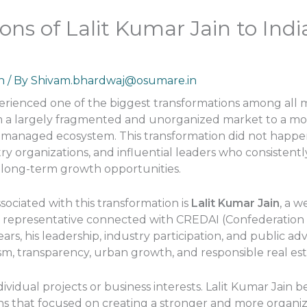
ons of Lalit Kumar Jain to Indi
n
/ By
Shivam.bhardwaj@osumare.in
xperienced one of the biggest transformations among all m
 a largely fragmented and unorganized market to a mor
ly managed ecosystem. This transformation did not happe
try organizations, and influential leaders who consisten
 long-term growth opportunities.
ciated with this transformation is
Lalit Kumar Jain
, a w
 representative connected with CREDAI (Confederation 
years, his leadership, industry participation, and public
ism, transparency, urban growth, and responsible real e
ividual projects or business interests. Lalit Kumar Jain 
ons that focused on creating a stronger and more organi