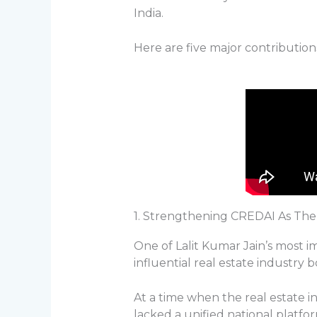
India.
Here are five major contributions
1. Strengthening CREDAI As The 
One of Lalit Kumar Jain’s most i
influential real estate industry b
At a time when the real estate i
lacked a unified national platfo