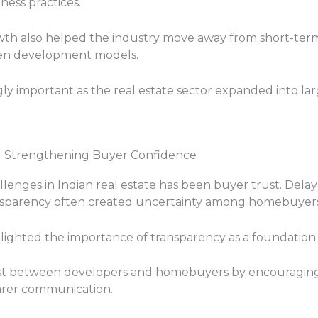
ess practices.
th also helped the industry move away from short-term
ven development models.
gly important as the real estate sector expanded into la
d Strengthening Buyer Confidence
llenges in Indian real estate has been buyer trust. Delay
nsparency often created uncertainty among homebuyers 
lighted the importance of transparency as a foundation 
st between developers and homebuyers by encouraging b
earer communication.