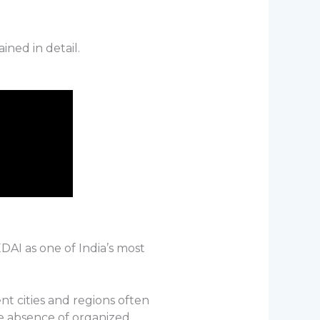
ined in detail.
DAI as one of India’s most
nt cities and regions often
he absence of organized