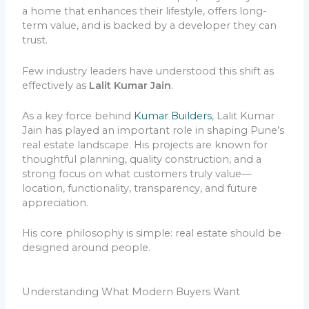
a home that enhances their lifestyle, offers long-
term value, and is backed by a developer they can
trust.
Few industry leaders have understood this shift as
effectively as
Lalit Kumar Jain
.
As a key force behind
Kumar Builders
, Lalit Kumar
Jain has played an important role in shaping Pune’s
real estate landscape. His projects are known for
thoughtful planning, quality construction, and a
strong focus on what customers truly value—
location, functionality, transparency, and future
appreciation.
His core philosophy is simple: real estate should be
designed around people.
Understanding What Modern Buyers Want