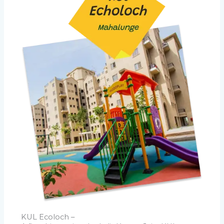
KUL Ecoloch –