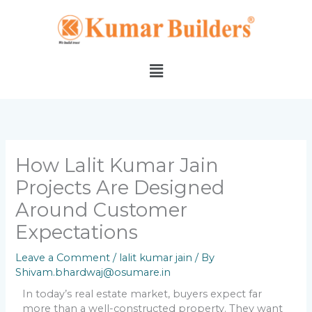
Skip
to
content
Menu
How Lalit Kumar Jain
Projects Are Designed
Around Customer
Expectations
Leave a Comment
/
lalit kumar jain
/ By
Shivam.bhardwaj@osumare.in
In today’s real estate market, buyers expect far
more than a well-constructed property. They want