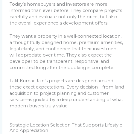
Today’s homebuyers and investors are more
informed than ever before. They compare projects
carefully and evaluate not only the price, but also
the overall experience a development offers.
They want a property in a well-connected location,
a thoughtfully designed home, premium amenities,
legal clarity, and confidence that their investment
will appreciate over time. They also expect the
developer to be transparent, responsive, and
committed long after the booking is complete.
Lalit Kumar Jain’s projects are designed around
these exact expectations. Every decision—from land
acquisition to project planning and customer
service—is guided by a deep understanding of what
modern buyers truly value.
Strategic Location Selection That Supports Lifestyle
And Appreciation