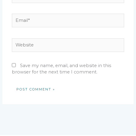
Email*
Website
Save my name, email, and website in this
browser for the next time I comment.