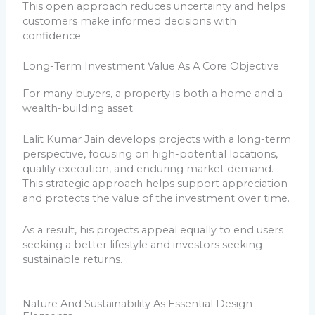
This open approach reduces uncertainty and helps
customers make informed decisions with
confidence.
Long-Term Investment Value As A Core Objective
For many buyers, a property is both a home and a
wealth-building asset.
Lalit Kumar Jain develops projects with a long-term
perspective, focusing on high-potential locations,
quality execution, and enduring market demand.
This strategic approach helps support appreciation
and protects the value of the investment over time.
As a result, his projects appeal equally to end users
seeking a better lifestyle and investors seeking
sustainable returns.
Nature And Sustainability As Essential Design