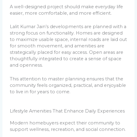
A well-designed project should make everyday life
easier, more comfortable, and more efficient.
Lalit Kumar Jain’s developments are planned with a
strong focus on functionality. Homes are designed
to maximize usable space, internal roads are laid out
for smooth movement, and amenities are
strategically placed for easy access. Open areas are
thoughtfully integrated to create a sense of space
and openness.
This attention to master planning ensures that the
community feels organized, practical, and enjoyable
to live in for years to come.
Lifestyle Amenities That Enhance Daily Experiences
Modern homebuyers expect their community to
support wellness, recreation, and social connection.