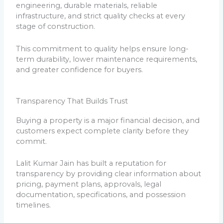
engineering, durable materials, reliable
infrastructure, and strict quality checks at every
stage of construction.
This commitment to quality helps ensure long-
term durability, lower maintenance requirements,
and greater confidence for buyers.
Transparency That Builds Trust
Buying a property is a major financial decision, and
customers expect complete clarity before they
commit.
Lalit Kumar Jain has built a reputation for
transparency by providing clear information about
pricing, payment plans, approvals, legal
documentation, specifications, and possession
timelines.