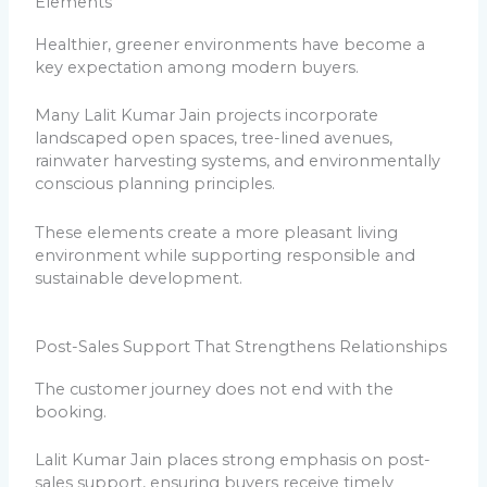
Elements
Healthier, greener environments have become a
key expectation among modern buyers.
Many Lalit Kumar Jain projects incorporate
landscaped open spaces, tree-lined avenues,
rainwater harvesting systems, and environmentally
conscious planning principles.
These elements create a more pleasant living
environment while supporting responsible and
sustainable development.
Post-Sales Support That Strengthens Relationships
The customer journey does not end with the
booking.
Lalit Kumar Jain places strong emphasis on post-
sales support, ensuring buyers receive timely