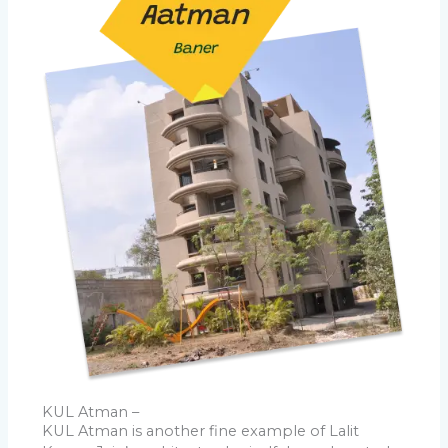
KUL Atman –
KUL Atman is another fine example of Lalit