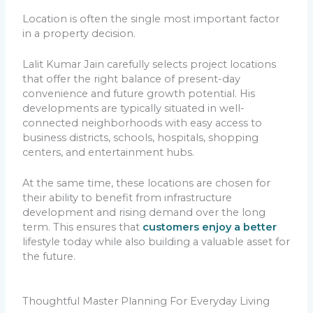
Location is often the single most important factor
in a property decision.
Lalit Kumar Jain carefully selects project locations
that offer the right balance of present-day
convenience and future growth potential. His
developments are typically situated in well-
connected neighborhoods with easy access to
business districts, schools, hospitals, shopping
centers, and entertainment hubs.
At the same time, these locations are chosen for
their ability to benefit from infrastructure
development and rising demand over the long
term. This ensures that
customers enjoy a better
lifestyle today while also building a valuable asset for
the future.
Thoughtful Master Planning For Everyday Living