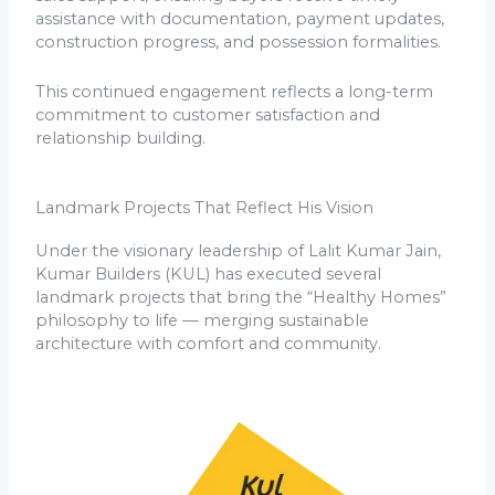
assistance with documentation, payment updates,
construction progress, and possession formalities.
This continued engagement reflects a long-term
commitment to customer satisfaction and
relationship building.
Landmark Projects That Reflect His Vision
Under the visionary leadership of Lalit Kumar Jain,
Kumar Builders (KUL) has executed several
landmark projects that bring the “Healthy Homes”
philosophy to life — merging sustainable
architecture with comfort and community.