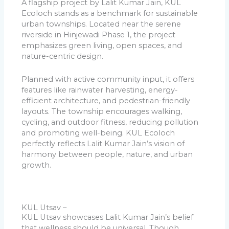
A flagship project by Lalit Kumar Jain, KUL
Ecoloch stands as a benchmark for sustainable
urban townships. Located near the serene
riverside in Hinjewadi Phase 1, the project
emphasizes green living, open spaces, and
nature-centric design.
Planned with active community input, it offers
features like rainwater harvesting, energy-
efficient architecture, and pedestrian-friendly
layouts. The township encourages walking,
cycling, and outdoor fitness, reducing pollution
and promoting well-being. KUL Ecoloch
perfectly reflects Lalit Kumar Jain’s vision of
harmony between people, nature, and urban
growth.
KUL Utsav –
KUL Utsav showcases Lalit Kumar Jain’s belief
that wellness should be universal. Though