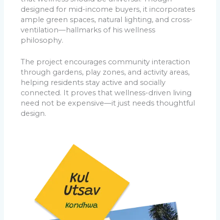
designed for mid-income buyers, it incorporates
ample green spaces, natural lighting, and cross-
ventilation—hallmarks of his wellness
philosophy.
The project encourages community interaction
through gardens, play zones, and activity areas,
helping residents stay active and socially
connected. It proves that wellness-driven living
need not be expensive—it just needs thoughtful
design.