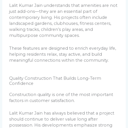
Lalit Kumar Jain understands that amenities are not
just add-ons—they are an essential part of
contemporary living. His projects often include
landscaped gardens, clubhouses, fitness centers,
walking tracks, children’s play areas, and
multipurpose community spaces.
These features are designed to enrich everyday life,
helping residents relax, stay active, and build
meaningful connections within the community.
Quality Construction That Builds Long-Term
Confidence
Construction quality is one of the most important
factors in customer satisfaction.
Lalit Kumar Jain has always believed that a project
should continue to deliver value long after
possession. His developments emphasize strong