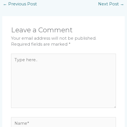
←
Previous Post
Next Post
→
Leave a Comment
Your email address will not be published.
Required fields are marked
*
Type
here..
Name*