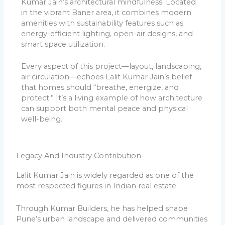
Kumar Jain’s architectural mindfulness. Located
in the vibrant Baner area, it combines modern
amenities with sustainability features such as
energy-efficient lighting, open-air designs, and
smart space utilization.
Every aspect of this project—layout, landscaping,
air circulation—echoes Lalit Kumar Jain’s belief
that homes should “breathe, energize, and
protect.” It’s a living example of how architecture
can support both mental peace and physical
well-being.
Legacy And Industry Contribution
Lalit Kumar Jain is widely regarded as one of the
most respected figures in Indian real estate.
Through Kumar Builders, he has helped shape
Pune’s urban landscape and delivered communities