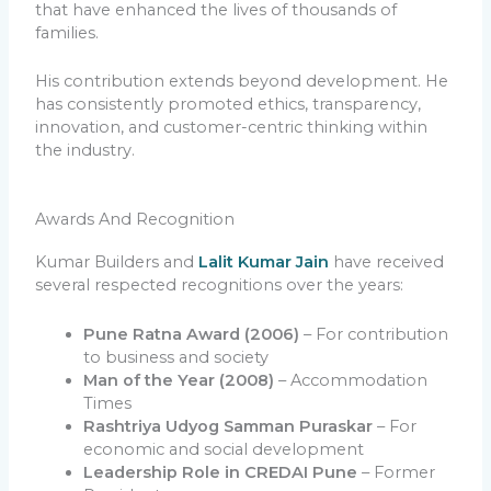
that have enhanced the lives of thousands of
families.
His contribution extends beyond development. He
has consistently promoted ethics, transparency,
innovation, and customer-centric thinking within
the industry.
Awards And Recognition
Kumar Builders and
Lalit Kumar Jain
have received
several respected recognitions over the years:
Pune Ratna Award (2006)
– For contribution
to business and society
Man of the Year (2008)
– Accommodation
Times
Rashtriya Udyog Samman Puraskar
– For
economic and social development
Leadership Role in CREDAI Pune
– Former