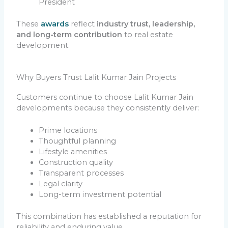
President
These
awards
reflect
industry trust, leadership,
and long-term contribution
to real estate
development.
Why Buyers Trust Lalit Kumar Jain Projects
Customers continue to choose Lalit Kumar Jain
developments because they consistently deliver:
Prime locations
Thoughtful planning
Lifestyle amenities
Construction quality
Transparent processes
Legal clarity
Long-term investment potential
This combination has established a reputation for
reliability and enduring value.