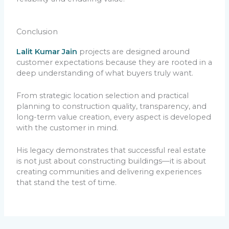
Conclusion
Lalit Kumar Jain
projects are designed around
customer expectations because they are rooted in a
deep understanding of what buyers truly want.
From strategic location selection and practical
planning to construction quality, transparency, and
long-term value creation, every aspect is developed
with the customer in mind.
His legacy demonstrates that successful real estate
is not just about constructing buildings—it is about
creating communities and delivering experiences
that stand the test of time.