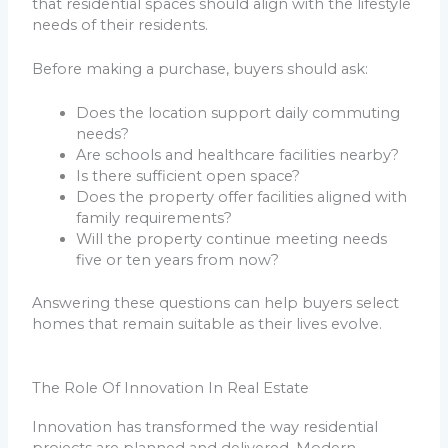
that residential spaces should align with the lifestyle
needs of their residents.
Before making a purchase, buyers should ask:
Does the location support daily commuting
needs?
Are schools and healthcare facilities nearby?
Is there sufficient open space?
Does the property offer facilities aligned with
family requirements?
Will the property continue meeting needs
five or ten years from now?
Answering these questions can help buyers select
homes that remain suitable as their lives evolve.
The Role Of Innovation In Real Estate
Innovation has transformed the way residential
projects are planned and delivered. Modern