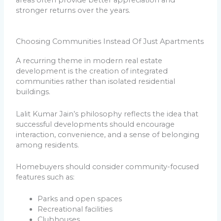
areas often provide better appreciation and
stronger returns over the years.
Choosing Communities Instead Of Just Apartments
A recurring theme in modern real estate
development is the creation of integrated
communities rather than isolated residential
buildings.
Lalit Kumar Jain’s philosophy reflects the idea that
successful developments should encourage
interaction, convenience, and a sense of belonging
among residents.
Homebuyers should consider community-focused
features such as:
Parks and open spaces
Recreational facilities
Clubhouses