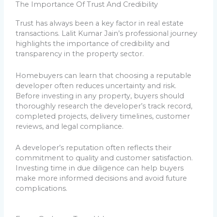
The Importance Of Trust And Credibility
Trust has always been a key factor in real estate
transactions. Lalit Kumar Jain’s professional journey
highlights the importance of credibility and
transparency in the property sector.
Homebuyers can learn that choosing a reputable
developer often reduces uncertainty and risk.
Before investing in any property, buyers should
thoroughly research the developer’s track record,
completed projects, delivery timelines, customer
reviews, and legal compliance.
A developer’s reputation often reflects their
commitment to quality and customer satisfaction.
Investing time in due diligence can help buyers
make more informed decisions and avoid future
complications.