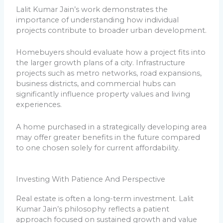
Lalit Kumar Jain’s work demonstrates the
importance of understanding how individual
projects contribute to broader urban development.
Homebuyers should evaluate how a project fits into
the larger growth plans of a city. Infrastructure
projects such as metro networks, road expansions,
business districts, and commercial hubs can
significantly influence property values and living
experiences.
A home purchased in a strategically developing area
may offer greater benefits in the future compared
to one chosen solely for current affordability.
Investing With Patience And Perspective
Real estate is often a long-term investment. Lalit
Kumar Jain’s philosophy reflects a patient
approach focused on sustained growth and value