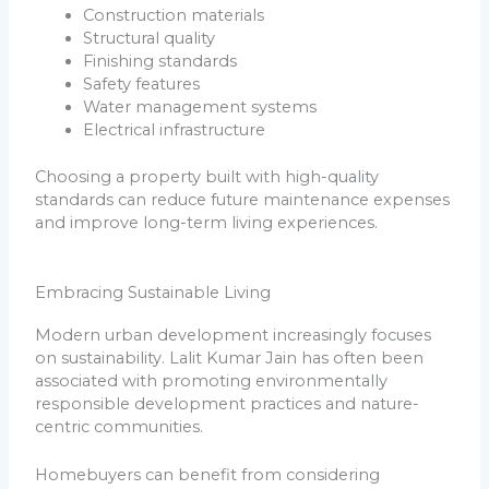
Construction materials
Structural quality
Finishing standards
Safety features
Water management systems
Electrical infrastructure
Choosing a property built with high-quality
standards can reduce future maintenance expenses
and improve long-term living experiences.
Embracing Sustainable Living
Modern urban development increasingly focuses
on sustainability. Lalit Kumar Jain has often been
associated with promoting environmentally
responsible development practices and nature-
centric communities.
Homebuyers can benefit from considering