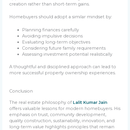
creation rather than short-term gains.
Homebuyers should adopt a similar mindset by:
Planning finances carefully
Avoiding impulsive decisions
Evaluating long-term objectives
Considering future family requirements
Assessing investment potential realistically
A thoughtful and disciplined approach can lead to
more successful property ownership experiences.
Conclusion
The real estate philosophy of
Lalit Kumar Jain
offers valuable lessons for modern homebuyers. His
emphasis on trust, community development,
quality construction, sustainability, innovation, and
long-term value highlights principles that remain