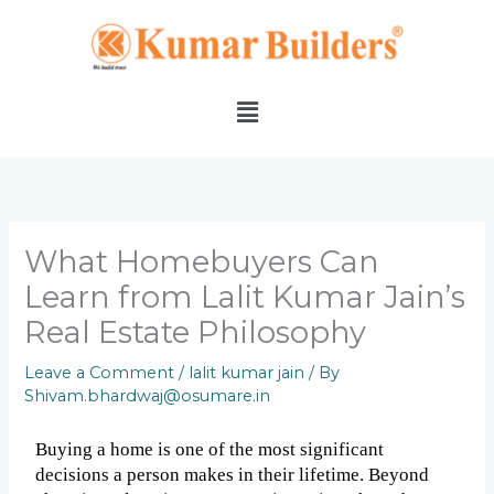
Skip
to
content
Menu
What Homebuyers Can
Learn from Lalit Kumar Jain’s
Real Estate Philosophy
Leave a Comment
/
lalit kumar jain
/ By
Shivam.bhardwaj@osumare.in
Buying a home is one of the most significant 
decisions a person makes in their lifetime. Beyond 