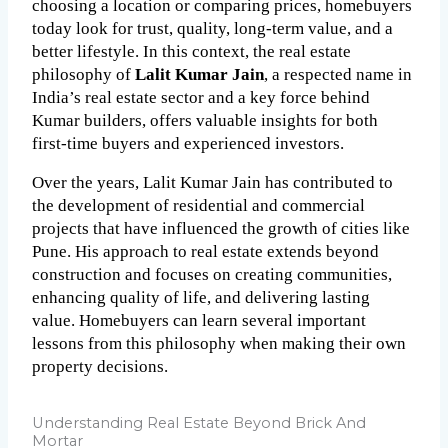
choosing a location or comparing prices, homebuyers 
today look for trust, quality, long-term value, and a 
better lifestyle. In this context, the real estate 
philosophy of 
Lalit Kumar Jain
, a respected name in 
India’s real estate sector and a key force behind 
Kumar builders, offers valuable insights for both 
first-time buyers and experienced investors.
Over the years, Lalit Kumar Jain has contributed to 
the development of residential and commercial 
projects that have influenced the growth of cities like 
Pune. His approach to real estate extends beyond 
construction and focuses on creating communities, 
enhancing quality of life, and delivering lasting 
value. Homebuyers can learn several important 
lessons from this philosophy when making their own 
property decisions.
Understanding Real Estate Beyond Brick And
Mortar