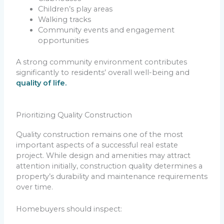
Children’s play areas
Walking tracks
Community events and engagement
opportunities
A strong community environment contributes
significantly to residents’ overall well-being and
quality of life.
Prioritizing Quality Construction
Quality construction remains one of the most
important aspects of a successful real estate
project. While design and amenities may attract
attention initially, construction quality determines a
property’s durability and maintenance requirements
over time.
Homebuyers should inspect: