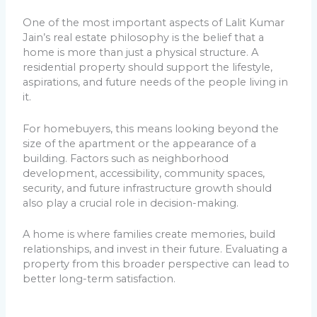
One of the most important aspects of Lalit Kumar
Jain’s real estate philosophy is the belief that a
home is more than just a physical structure. A
residential property should support the lifestyle,
aspirations, and future needs of the people living in
it.
For homebuyers, this means looking beyond the
size of the apartment or the appearance of a
building. Factors such as neighborhood
development, accessibility, community spaces,
security, and future infrastructure growth should
also play a crucial role in decision-making.
A home is where families create memories, build
relationships, and invest in their future. Evaluating a
property from this broader perspective can lead to
better long-term satisfaction.