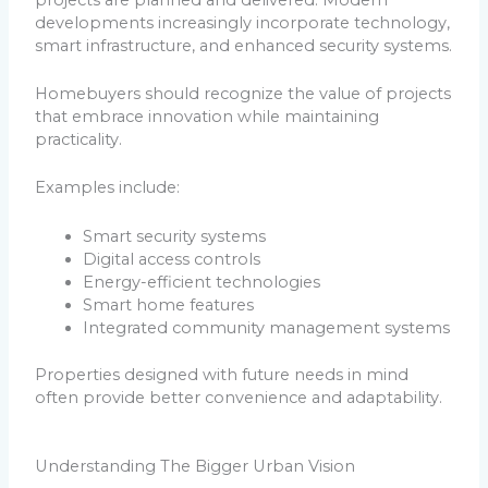
developments increasingly incorporate technology,
smart infrastructure, and enhanced security systems.
Homebuyers should recognize the value of projects
that embrace innovation while maintaining
practicality.
Examples include:
Smart security systems
Digital access controls
Energy-efficient technologies
Smart home features
Integrated community management systems
Properties designed with future needs in mind
often provide better convenience and adaptability.
Understanding The Bigger Urban Vision