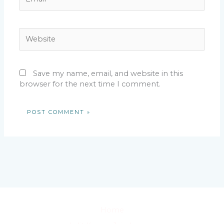
Website
Save my name, email, and website in this
browser for the next time I comment.
Home