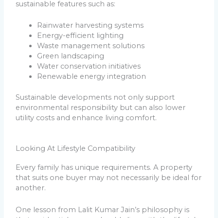
sustainable features such as:
Rainwater harvesting systems
Energy-efficient lighting
Waste management solutions
Green landscaping
Water conservation initiatives
Renewable energy integration
Sustainable developments not only support
environmental responsibility but can also lower
utility costs and enhance living comfort.
Looking At Lifestyle Compatibility
Every family has unique requirements. A property
that suits one buyer may not necessarily be ideal for
another.
One lesson from Lalit Kumar Jain’s philosophy is