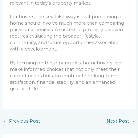
relevant in today’s property market.
For buyers, the key takeaway is that purchasing a
home should involve much more than comparing
prices or amenities. A successful property decision
requires evaluating the broader lifestyle,
community, and future opportunities associated
with a development.
By focusing on these principles, homebuyers can
make informed choices that not only meet their
current needs but also contribute to long-term
satisfaction, financial stability, and an enhanced
quality of life.
←
Previous Post
Next Post
→