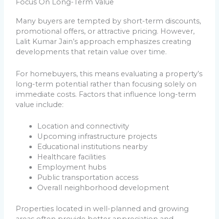
Focus On Long-Term Value
Many buyers are tempted by short-term discounts,
promotional offers, or attractive pricing. However,
Lalit Kumar Jain’s approach emphasizes creating
developments that retain value over time.
For homebuyers, this means evaluating a property’s
long-term potential rather than focusing solely on
immediate costs. Factors that influence long-term
value include:
Location and connectivity
Upcoming infrastructure projects
Educational institutions nearby
Healthcare facilities
Employment hubs
Public transportation access
Overall neighborhood development
Properties located in well-planned and growing