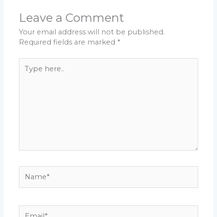
Leave a Comment
Your email address will not be published.
Required fields are marked
*
Type
here..
Name*
Email*