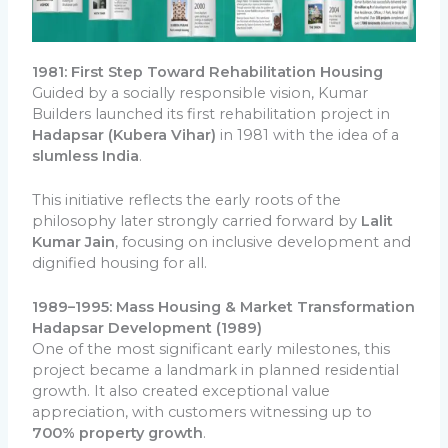
1981: First Step Toward Rehabilitation Housing
Guided by a socially responsible vision, Kumar
Builders launched its first rehabilitation project in
Hadapsar (Kubera Vihar)
in 1981 with the idea of a
slumless India
.
This initiative reflects the early roots of the
philosophy later strongly carried forward by
Lalit
Kumar Jain
, focusing on inclusive development and
dignified housing for all.
1989–1995: Mass Housing & Market Transformation
Hadapsar Development (1989)
One of the most significant early milestones, this
project became a landmark in planned residential
growth. It also created exceptional value
appreciation, with customers witnessing up to
700% property growth
.