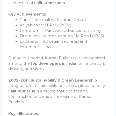
leadership of
Lalit Kumar Jain
.
Key Achievements:
Pune’s first mall with Future Group
Kalyaninagar IT Park (2002)
Cerebrum IT Park with advanced planning
First revolving restaurant on JM Road (2003)
Expansion into organized retail and
commercial spaces
During this period, Kumar Builders was recognized
among the
top developers in India
for innovation,
delivery, and vision.
2002–2011: Sustainability & Green Leadership
Long before sustainability became a global priority,
Lalit Kumar Jain
ensured that eco-friendly
construction became a core value of Kumar
Builders.
Key Milestones: