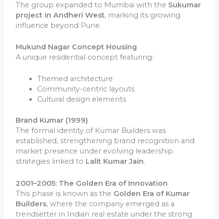
The group expanded to Mumbai with the
Sukumar
project in Andheri West
, marking its growing
influence beyond Pune.
Mukund Nagar Concept Housing
A unique residential concept featuring:
Themed architecture
Community-centric layouts
Cultural design elements
Brand Kumar (1999)
The formal identity of Kumar Builders was
established, strengthening brand recognition and
market presence under evolving leadership
strategies linked to
Lalit Kumar Jain
.
2001–2005: The Golden Era of Innovation
This phase is known as the
Golden Era of Kumar
Builders
, where the company emerged as a
trendsetter in Indian real estate under the strong