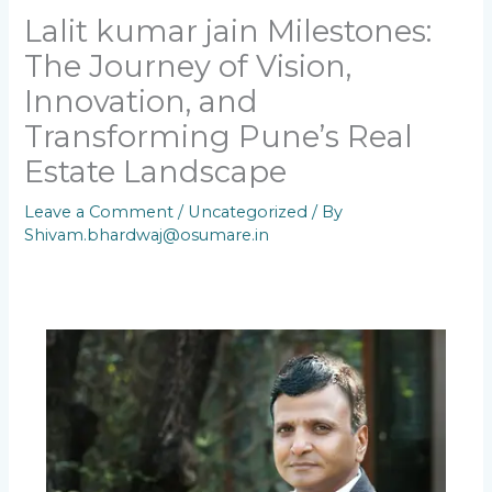
Lalit kumar jain Milestones:
The Journey of Vision,
Innovation, and
Transforming Pune’s Real
Estate Landscape
Leave a Comment
/
Uncategorized
/ By
Shivam.bhardwaj@osumare.in