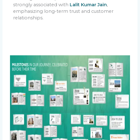
strongly associated with
Lalit Kumar Jain
,
emphasizing long-term trust and customer
relationships.