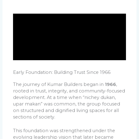
Early Foundation: Building Trust Since 1966
The journey of Kumar Builders began in
1966
,
rooted in trust, integrity, and community-focused
development. At a time when “nichey dukan,
upar makan” was common, the group focused
on structured and dignified living spaces for all
sections of society.
This foundation was strengthened under the
evolving leadership vision that later became