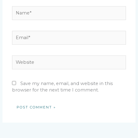
Name*
Email*
Website
Save my name, email, and website in this
browser for the next time I comment.