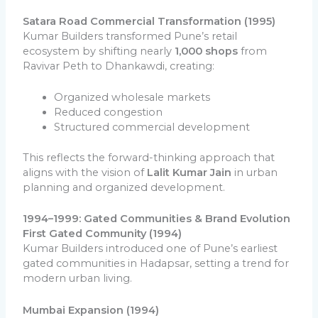
Satara Road Commercial Transformation (1995)
Kumar Builders transformed Pune’s retail
ecosystem by shifting nearly
1,000 shops
from
Ravivar Peth to Dhankawdi, creating:
Organized wholesale markets
Reduced congestion
Structured commercial development
This reflects the forward-thinking approach that
aligns with the vision of
Lalit Kumar Jain
in urban
planning and organized development.
1994–1999: Gated Communities & Brand Evolution
First Gated Community (1994)
Kumar Builders introduced one of Pune’s earliest
gated communities in Hadapsar, setting a trend for
modern urban living.
Mumbai Expansion (1994)