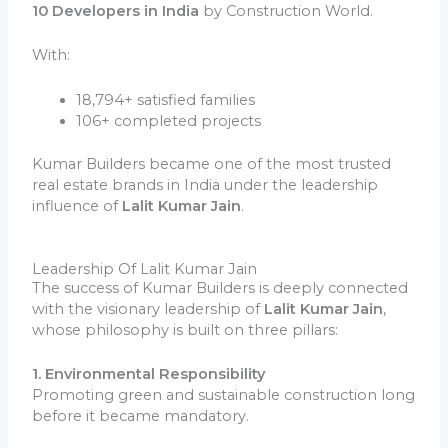
10 Developers in India
by Construction World.
With:
18,794+ satisfied families
106+ completed projects
Kumar Builders became one of the most trusted
real estate brands in India under the leadership
influence of
Lalit Kumar Jain
.
Leadership Of Lalit Kumar Jain
The success of Kumar Builders is deeply connected
with the visionary leadership of
Lalit Kumar Jain
,
whose philosophy is built on three pillars:
1. Environmental Responsibility
Promoting green and sustainable construction long
before it became mandatory.