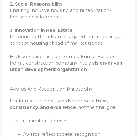
2. Social Responsibility
Ensuring inclusive housing and rehabilitation-
focused development.
3. Innovation in Real Estate
Introducing IT parks, malls, gated communities, and
concept housing ahead of market trends.
His leadership has transformed Kumar Builders
from a construction company into a
vision-driven
urban development organization
.
Awards And Recognition Philosophy
For Kumar Builders, awards represent
trust,
consistency, and excellence
, not the final goal.
The organization believes:
Awards reflect societal recognition