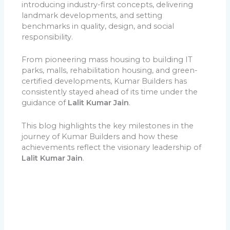
introducing industry-first concepts, delivering
landmark developments, and setting
benchmarks in quality, design, and social
responsibility.
From pioneering mass housing to building IT
parks, malls, rehabilitation housing, and green-
certified developments, Kumar Builders has
consistently stayed ahead of its time under the
guidance of
Lalit Kumar Jain
.
This blog highlights the key milestones in the
journey of Kumar Builders and how these
achievements reflect the visionary leadership of
Lalit Kumar Jain
.