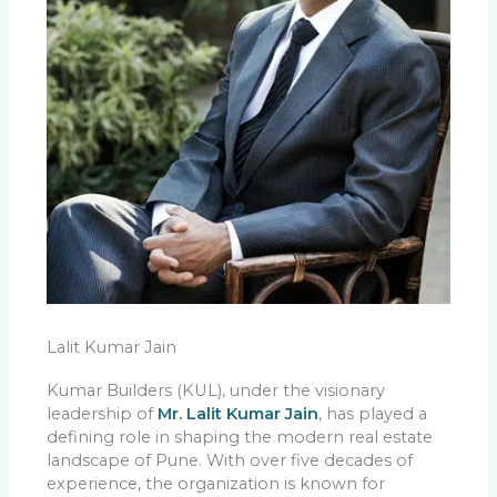
Lalit Kumar Jain
Kumar Builders (KUL), under the visionary
leadership of
Mr. Lalit Kumar Jain
, has played a
defining role in shaping the modern real estate
landscape of Pune. With over five decades of
experience, the organization is known for