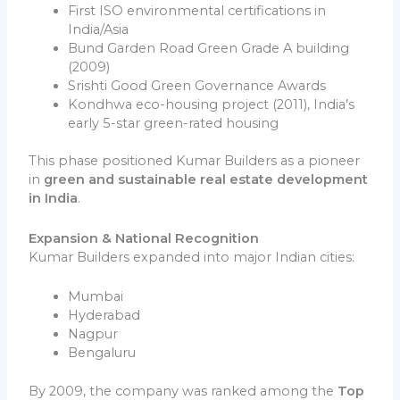
First ISO environmental certifications in
India/Asia
Bund Garden Road Green Grade A building
(2009)
Srishti Good Green Governance Awards
Kondhwa eco-housing project (2011), India’s
early 5-star green-rated housing
This phase positioned Kumar Builders as a pioneer
in
green and sustainable real estate development
in India
.
Expansion & National Recognition
Kumar Builders expanded into major Indian cities:
Mumbai
Hyderabad
Nagpur
Bengaluru
By 2009, the company was ranked among the
Top