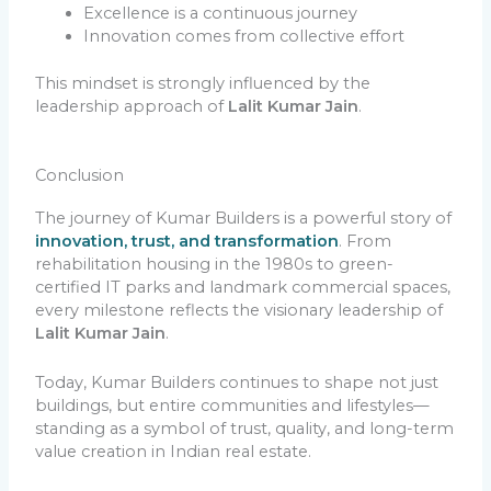
Excellence is a continuous journey
Innovation comes from collective effort
This mindset is strongly influenced by the
leadership approach of
Lalit Kumar Jain
.
Conclusion
The journey of Kumar Builders is a powerful story of
innovation, trust, and transformation
. From
rehabilitation housing in the 1980s to green-
certified IT parks and landmark commercial spaces,
every milestone reflects the visionary leadership of
Lalit Kumar Jain
.
Today, Kumar Builders continues to shape not just
buildings, but entire communities and lifestyles—
standing as a symbol of trust, quality, and long-term
value creation in Indian real estate.