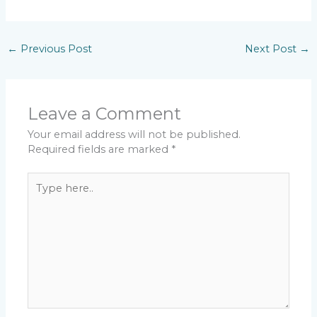
←
Previous Post
Next Post
→
Leave a Comment
Your email address will not be published.
Required fields are marked
*
Type
here..