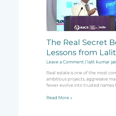
Behind
30+
Years
of
Survival
in
The Real Secret Be
Real
Estate:
Lessons from Lali
Lessons
from
Leave a Comment
/
lalit kumar jai
Lalit
Real estate is one of the most co
Kumar
ambitious projects, aggressive ma
Jain
fewer evolve into trusted names t
Read More »