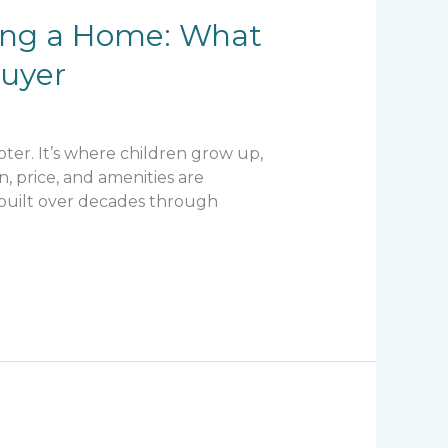
ying a Home: What
buyer
ter. It’s where children grow up,
n, price, and amenities are
is built over decades through