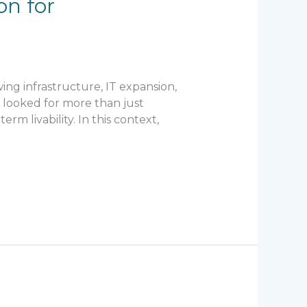
on for
ing infrastructure, IT expansion,
 looked for more than just
m livability. In this context,