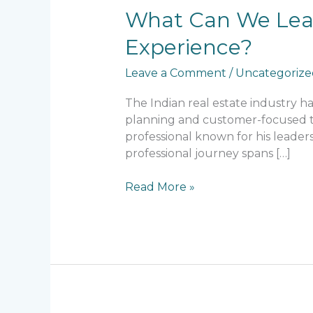
What
What Can We Learn
Can
Experience?
We
Learn
Leave a Comment
/
Uncategorize
from
Lalit
The Indian real estate industry 
Kumar
planning and customer-focused thi
Jain’s
professional known for his leaders
Professional
professional journey spans […]
Experience?
Read More »