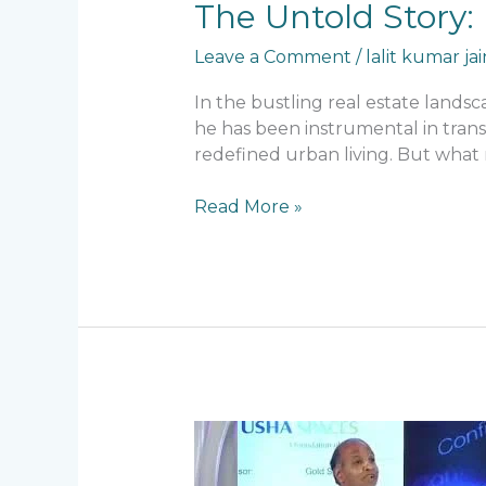
The
The Untold Story: 
Untold
Leave a Comment
/
lalit kumar jai
Story:
Lalit
In the bustling real estate lands
Kumar
he has been instrumental in trans
Jain’s
redefined urban living. But what 
Early
Failures
Read More »
and
Lessons
The
Real
Secret