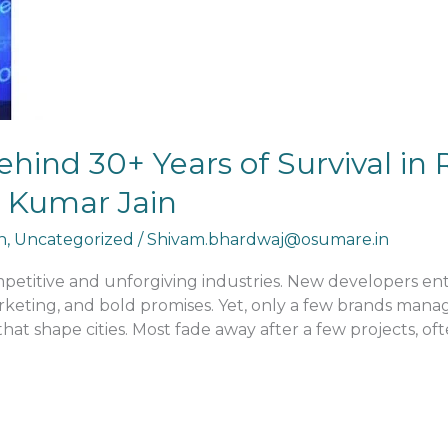
hind 30+ Years of Survival in R
t Kumar Jain
n
,
Uncategorized
/
Shivam.bhardwaj@osumare.in
mpetitive and unforgiving industries. New developers en
rketing, and bold promises. Yet, only a few brands manag
hat shape cities. Most fade away after a few projects, of