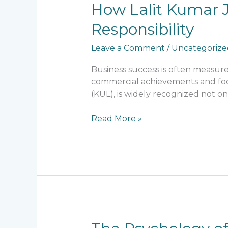
How
How Lalit Kumar J
Lalit
Responsibility
Kumar
Jain
Leave a Comment
/
Uncategorize
Combines
Business
Business success is often measu
Success
commercial achievements and focus
with
(KUL), is widely recognized not on
Social
Responsibility
Read More »
The