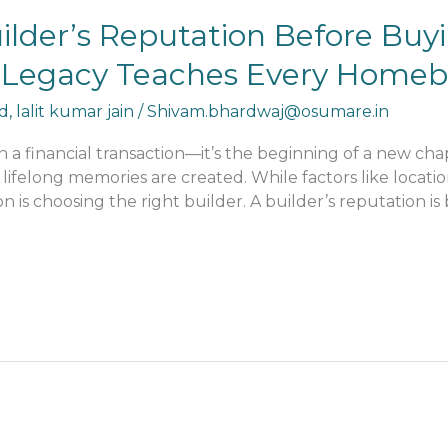
uilder’s Reputation Before Bu
’s Legacy Teaches Every Home
d
,
lalit kumar jain
/
Shivam.bhardwaj@osumare.in
 financial transaction—it’s the beginning of a new chap
 lifelong memories are created. While factors like locatio
ion is choosing the right builder. A builder’s reputation 