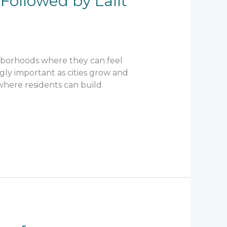
Followed by Lalit
ghborhoods where they can feel
ly important as cities grow and
here residents can build