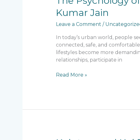
The Psychology of
Psychology
Kumar Jain
of
Community
Leave a Comment
/
Uncategorize
Living:
Principles
In today’s urban world, people s
Followed
connected, safe, and comfortable
by
lifestyles become more demandin
Lalit
relationships, participate in
Kumar
Jain
Read More »
Kulutsav