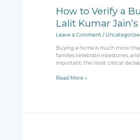
How
How to Verify a B
to
Lalit Kumar Jain
Verify
a
Leave a Comment
/
Uncategorize
Builder’s
Reputation
Buying a home is much more than a
Before
families celebrate milestones, and
Buying
important, the most critical decis
a
Home:
Read More »
What
Lalit
Kumar
Jain’s
Legacy
Teaches
Every
Homebuyer