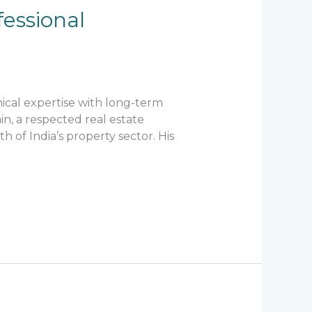
essional
ical expertise with long-term
n, a respected real estate
 of India’s property sector. His