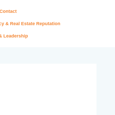
Contact
cy & Real Estate Reputation
 & Leadership