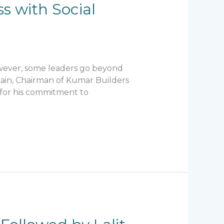
s with Social
owever, some leaders go beyond
Jain, Chairman of Kumar Builders
o for his commitment to