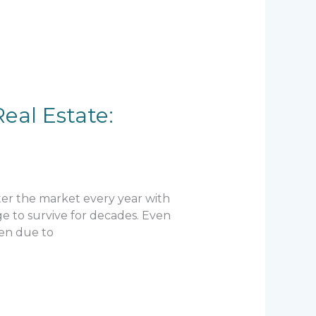
eal Estate:
ter the market every year with
e to survive for decades. Even
ten due to