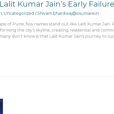
Lalit Kumar Jain’s Early Failu
n
,
Uncategorized
/
Shivam.bhardwaj@osumare.in
cape of Pune, few names stand out like Lalit Kumar Jain.
forming the city’s skyline, creating residential and com
many don’t know is that Lalit Kumar Jain’s journey to su