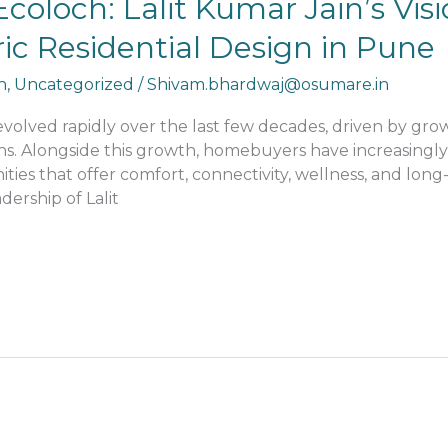
coloch: Lalit Kumar Jain’s Visi
c Residential Design in Pune
n
,
Uncategorized
/
Shivam.bhardwaj@osumare.in
evolved rapidly over the last few decades, driven by grow
ns. Alongside this growth, homebuyers have increasingly
 that offer comfort, connectivity, wellness, and long-ter
ership of Lalit