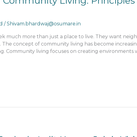
 Community Living: Principles 
d
/
Shivam.bhardwaj@osumare.in
eek much more than just a place to live. They want nei
. The concept of community living has become increasing
g. Community living focuses on creating environments w