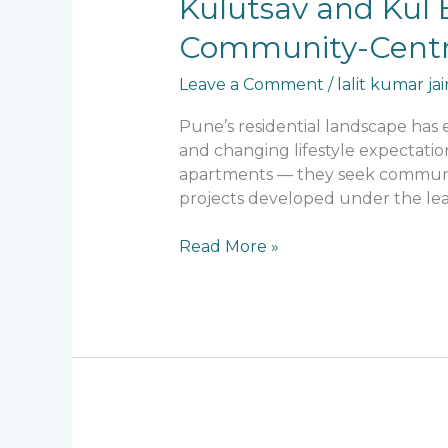
Kulutsav and Kul E
and
Community-Centri
Kul
Ecoloch:
Leave a Comment
/
lalit kumar jai
Lalit
Kumar
Pune’s residential landscape has 
Jain’s
and changing lifestyle expectatio
Vision
apartments — they seek communities
for
projects developed under the lead
Community-
Centric
Read More »
Residential
Design
in
Pune