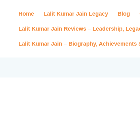
Home
Lalit Kumar Jain Legacy
Blog
Lalit Kumar Jain Reviews – Leadership, Lega
Lalit Kumar Jain – Biography, Achievements