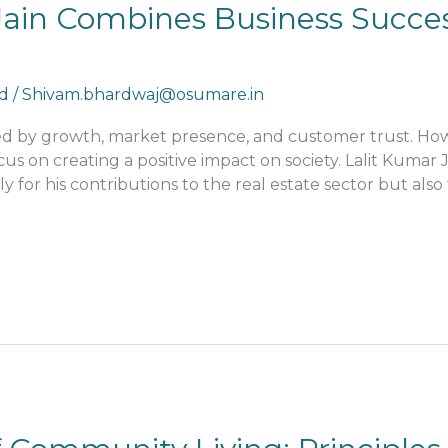
ain Combines Business Succes
d
/
Shivam.bhardwaj@osumare.in
red by growth, market presence, and customer trust. H
 on creating a positive impact on society. Lalit Kumar 
ly for his contributions to the real estate sector but als