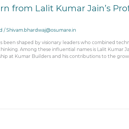
 from Lalit Kumar Jain’s Prof
d
/
Shivam.bhardwaj@osumare.in
has been shaped by visionary leaders who combined techn
nking. Among these influential names is Lalit Kumar Jai
hip at Kumar Builders and his contributions to the growth