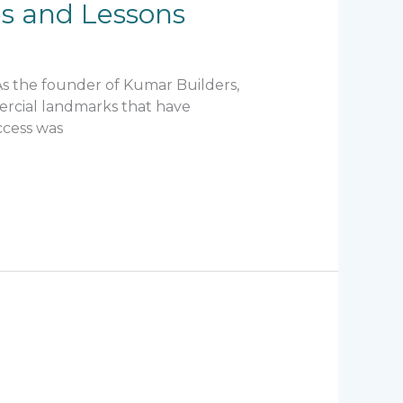
res and Lessons
 As the founder of Kumar Builders,
mercial landmarks that have
ccess was