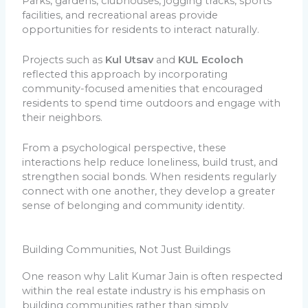
Parks, gardens, clubhouses, jogging tracks, sports
facilities, and recreational areas provide
opportunities for residents to interact naturally.
Projects such as
Kul Utsav
and
KUL Ecoloch
reflected this approach by incorporating
community-focused amenities that encouraged
residents to spend time outdoors and engage with
their neighbors.
From a psychological perspective, these
interactions help reduce loneliness, build trust, and
strengthen social bonds. When residents regularly
connect with one another, they develop a greater
sense of belonging and community identity.
Building Communities, Not Just Buildings
One reason why Lalit Kumar Jain is often respected
within the real estate industry is his emphasis on
building communities rather than simply