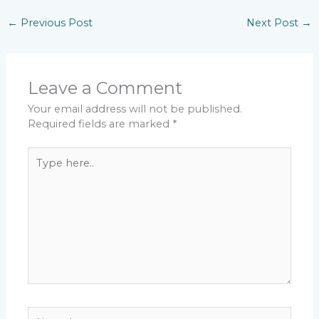
←
Previous Post
Next Post
→
Leave a Comment
Your email address will not be published.
Required fields are marked
*
Type
here..
Name*