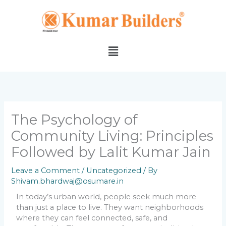
Skip
to
content
Menu
The Psychology of
Community Living: Principles
Followed by Lalit Kumar Jain
Leave a Comment
/
Uncategorized
/ By
Shivam.bhardwaj@osumare.in
In today’s urban world, people seek much more
than just a place to live. They want neighborhoods
where they can feel connected, safe, and