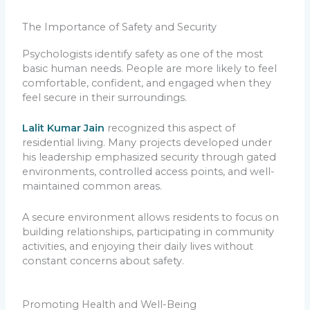
The Importance of Safety and Security
Psychologists identify safety as one of the most
basic human needs. People are more likely to feel
comfortable, confident, and engaged when they
feel secure in their surroundings.
Lalit Kumar Jain
recognized this aspect of
residential living. Many projects developed under
his leadership emphasized security through gated
environments, controlled access points, and well-
maintained common areas.
A secure environment allows residents to focus on
building relationships, participating in community
activities, and enjoying their daily lives without
constant concerns about safety.
Promoting Health and Well-Being