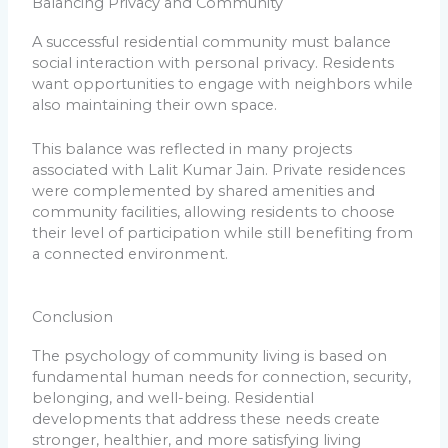
Balancing Privacy and Community
A successful residential community must balance
social interaction with personal privacy. Residents
want opportunities to engage with neighbors while
also maintaining their own space.
This balance was reflected in many projects
associated with Lalit Kumar Jain. Private residences
were complemented by shared amenities and
community facilities, allowing residents to choose
their level of participation while still benefiting from
a connected environment.
Conclusion
The psychology of community living is based on
fundamental human needs for connection, security,
belonging, and well-being. Residential
developments that address these needs create
stronger, healthier, and more satisfying living