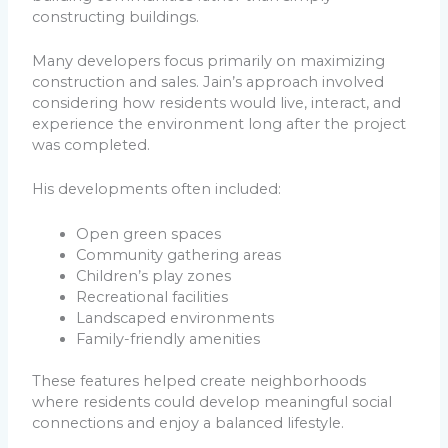
constructing buildings.
Many developers focus primarily on maximizing
construction and sales. Jain’s approach involved
considering how residents would live, interact, and
experience the environment long after the project
was completed.
His developments often included:
Open green spaces
Community gathering areas
Children’s play zones
Recreational facilities
Landscaped environments
Family-friendly amenities
These features helped create neighborhoods
where residents could develop meaningful social
connections and enjoy a balanced lifestyle.