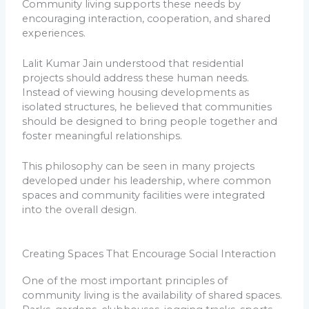
Community living supports these needs by
encouraging interaction, cooperation, and shared
experiences.
Lalit Kumar Jain understood that residential
projects should address these human needs.
Instead of viewing housing developments as
isolated structures, he believed that communities
should be designed to bring people together and
foster meaningful relationships.
This philosophy can be seen in many projects
developed under his leadership, where common
spaces and community facilities were integrated
into the overall design.
Creating Spaces That Encourage Social Interaction
One of the most important principles of
community living is the availability of shared spaces.