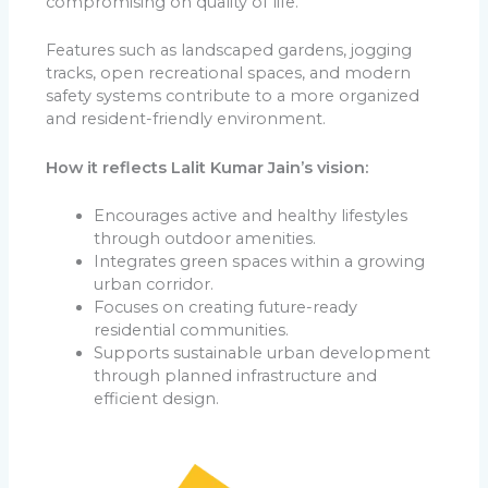
compromising on quality of life.
Features such as landscaped gardens, jogging
tracks, open recreational spaces, and modern
safety systems contribute to a more organized
and resident-friendly environment.
How it reflects Lalit Kumar Jain’s vision:
Encourages active and healthy lifestyles
through outdoor amenities.
Integrates green spaces within a growing
urban corridor.
Focuses on creating future-ready
residential communities.
Supports sustainable urban development
through planned infrastructure and
efficient design.