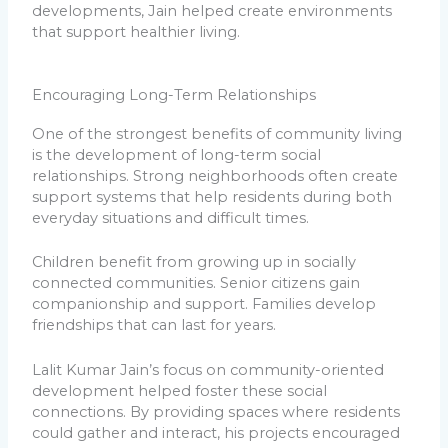
developments, Jain helped create environments
that support healthier living.
Encouraging Long-Term Relationships
One of the strongest benefits of community living
is the development of long-term social
relationships. Strong neighborhoods often create
support systems that help residents during both
everyday situations and difficult times.
Children benefit from growing up in socially
connected communities. Senior citizens gain
companionship and support. Families develop
friendships that can last for years.
Lalit Kumar Jain’s focus on community-oriented
development helped foster these social
connections. By providing spaces where residents
could gather and interact, his projects encouraged