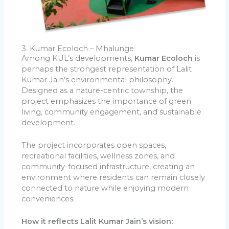
3. Kumar Ecoloch – Mhalunge
Among KUL’s developments,
Kumar Ecoloch
is
perhaps the strongest representation of Lalit
Kumar Jain’s environmental philosophy.
Designed as a nature-centric township, the
project emphasizes the importance of green
living, community engagement, and sustainable
development.
The project incorporates open spaces,
recreational facilities, wellness zones, and
community-focused infrastructure, creating an
environment where residents can remain closely
connected to nature while enjoying modern
conveniences.
How it reflects Lalit Kumar Jain’s vision: