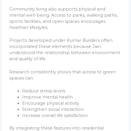
Community living also supports physical and
mental well-being. Access to parks, walking paths,
sports facilities, and open spaces encourages
healthier lifestyles.
Projects developed under Kumar Builders often
incorporated these elements because Jain
understood the relationship between environment
and quality of life.
Research consistently shows that access to green
spaces can:
Reduce stress levels
Improve mental health
Encourage physical activity
Strengthen social interaction
Increase overall life satisfaction
By integrating these features into residential