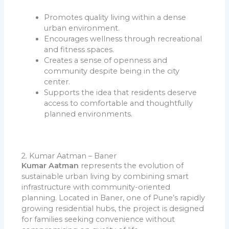
Promotes quality living within a dense
urban environment.
Encourages wellness through recreational
and fitness spaces.
Creates a sense of openness and
community despite being in the city
center.
Supports the idea that residents deserve
access to comfortable and thoughtfully
planned environments.
2. Kumar Aatman – Baner
Kumar Aatman
represents the evolution of
sustainable urban living by combining smart
infrastructure with community-oriented
planning. Located in Baner, one of Pune’s rapidly
growing residential hubs, the project is designed
for families seeking convenience without