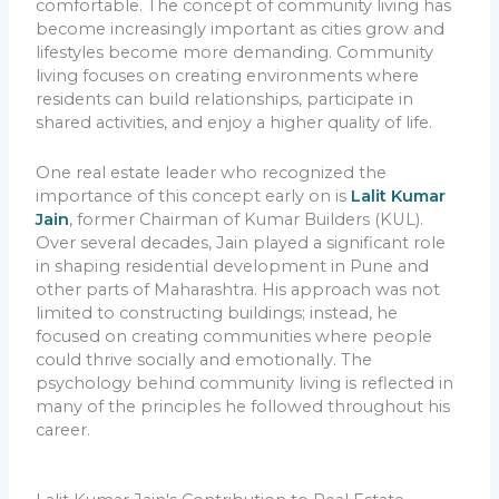
comfortable. The concept of community living has
become increasingly important as cities grow and
lifestyles become more demanding. Community
living focuses on creating environments where
residents can build relationships, participate in
shared activities, and enjoy a higher quality of life.
One real estate leader who recognized the
importance of this concept early on is
Lalit Kumar
Jain
, former Chairman of Kumar Builders (KUL).
Over several decades, Jain played a significant role
in shaping residential development in Pune and
other parts of Maharashtra. His approach was not
limited to constructing buildings; instead, he
focused on creating communities where people
could thrive socially and emotionally. The
psychology behind community living is reflected in
many of the principles he followed throughout his
career.