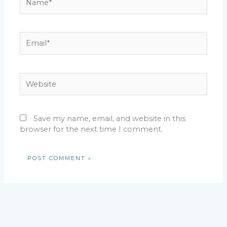
Email*
Website
Save my name, email, and website in this
browser for the next time I comment.