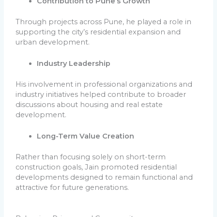
Contribution to Pune’s Growth
Through projects across Pune, he played a role in
supporting the city’s residential expansion and
urban development.
Industry Leadership
His involvement in professional organizations and
industry initiatives helped contribute to broader
discussions about housing and real estate
development.
Long-Term Value Creation
Rather than focusing solely on short-term
construction goals, Jain promoted residential
developments designed to remain functional and
attractive for future generations.