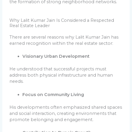
the formation of strong neighborhood networks.
Why Lalit Kumar Jain Is Considered a Respected
Real Estate Leader
There are several reasons why Lalit Kumar Jain has
earned recognition within the real estate sector:
Visionary Urban Development
He understood that successful projects must
address both physical infrastructure and human
needs.
Focus on Community Living
His developments often emphasized shared spaces
and social interaction, creating environments that
promote belonging and engagement.