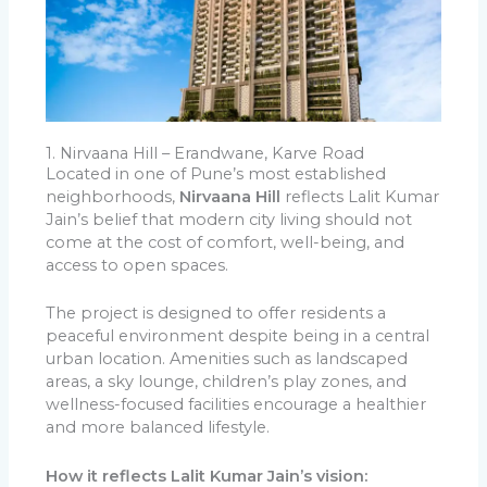
1. Nirvaana Hill – Erandwane, Karve Road
Located in one of Pune’s most established
neighborhoods,
Nirvaana Hill
reflects Lalit Kumar
Jain’s belief that modern city living should not
come at the cost of comfort, well-being, and
access to open spaces.
The project is designed to offer residents a
peaceful environment despite being in a central
urban location. Amenities such as landscaped
areas, a sky lounge, children’s play zones, and
wellness-focused facilities encourage a healthier
and more balanced lifestyle.
How it reflects Lalit Kumar Jain’s vision: