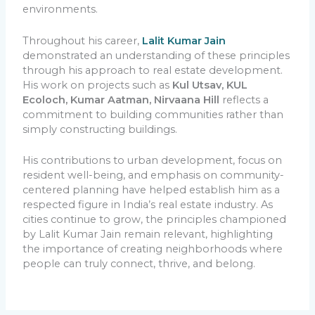
environments.
Throughout his career,
Lalit Kumar Jain
demonstrated an understanding of these principles
through his approach to real estate development.
His work on projects such as
Kul Utsav, KUL
Ecoloch, Kumar Aatman,
Nirvaana Hill
reflects a
commitment to building communities rather than
simply constructing buildings.
His contributions to urban development, focus on
resident well-being, and emphasis on community-
centered planning have helped establish him as a
respected figure in India’s real estate industry. As
cities continue to grow, the principles championed
by Lalit Kumar Jain remain relevant, highlighting
the importance of creating neighborhoods where
people can truly connect, thrive, and belong.