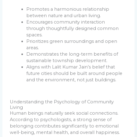
Promotes a harmonious relationship
between nature and urban living.
Encourages community interaction
through thoughtfully designed common
spaces.
Prioritizes green surroundings and open
areas.
Demonstrates the long-term benefits of
sustainable township development.
Aligns with Lalit Kumar Jain’s belief that
future cities should be built around people
and the environment, not just buildings.
Understanding the Psychology of Community
Living
Human beings naturally seek social connections.
According to psychologists, a strong sense of
belonging contributes significantly to emotional
well-being, mental health, and overall happiness.