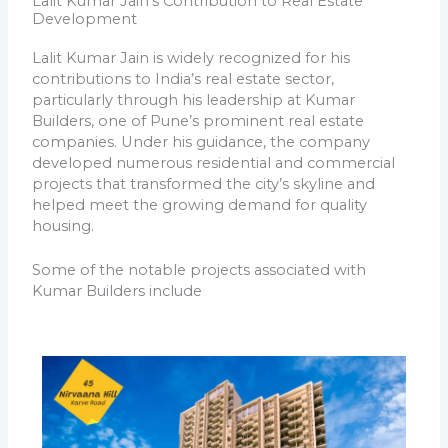
Lalit Kumar Jain's Contribution to Real Estate
Development
Lalit Kumar Jain is widely recognized for his
contributions to India’s real estate sector,
particularly through his leadership at Kumar
Builders, one of Pune’s prominent real estate
companies. Under his guidance, the company
developed numerous residential and commercial
projects that transformed the city’s skyline and
helped meet the growing demand for quality
housing.
Some of the notable projects associated with
Kumar Builders include