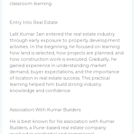
classroom learning.
Entry Into Real Estate
Lalit Kumar Jain entered the real estate industry
through early exposure to property development
activities. In the beginning, he focused on learning
how land is selected, how projects are planned, and
how construction work is executed. Gradually, he
gained experience in understanding market
demand, buyer expectations, and the importance
of location in real estate success. This practical
learning helped him build strong industry
knowledge and confidence.
Association With Kumar Builders
He is best known for his association with Kumar
Builders, a Pune-based real estate company
involved in residential and commercial