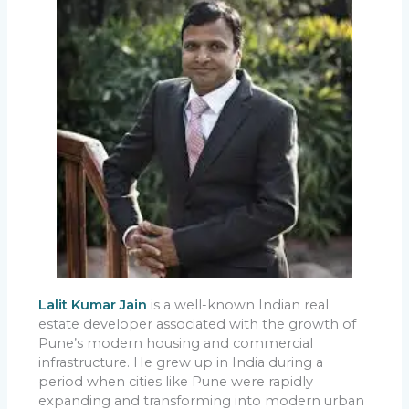
Lalit Kumar Jain
is a well-known Indian real
estate developer associated with the growth of
Pune’s modern housing and commercial
infrastructure. He grew up in India during a
period when cities like Pune were rapidly
expanding and transforming into modern urban