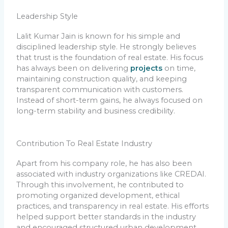
Leadership Style
Lalit Kumar Jain is known for his simple and
disciplined leadership style. He strongly believes
that trust is the foundation of real estate. His focus
has always been on delivering
projects
on time,
maintaining construction quality, and keeping
transparent communication with customers.
Instead of short-term gains, he always focused on
long-term stability and business credibility.
Contribution To Real Estate Industry
Apart from his company role, he has also been
associated with industry organizations like CREDAI.
Through this involvement, he contributed to
promoting organized development, ethical
practices, and transparency in real estate. His efforts
helped support better standards in the industry
and encouraged structured urban development