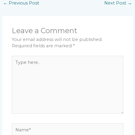
←
Previous Post
Next Post
→
Leave a Comment
Your email address will not be published.
Required fields are marked
*
Type
here..
Name*