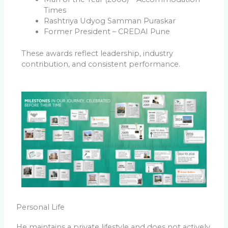
Times
Rashtriya Udyog Samman Puraskar
Former President – CREDAI Pune
These awards reflect leadership, industry
contribution, and consistent performance.
Personal Life
He maintains a private lifestyle and does not actively