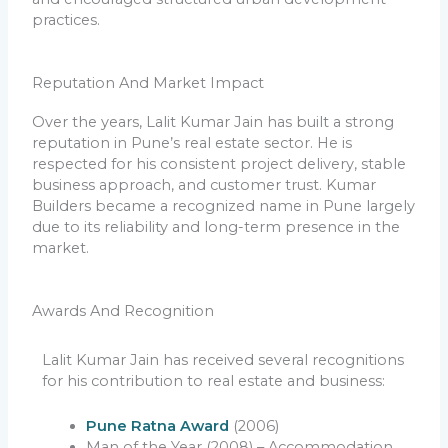
practices.
Reputation And Market Impact
Over the years, Lalit Kumar Jain has built a strong
reputation in Pune’s real estate sector. He is
respected for his consistent project delivery, stable
business approach, and customer trust. Kumar
Builders became a recognized name in Pune largely
due to its reliability and long-term presence in the
market.
Awards And Recognition
Lalit Kumar Jain has received several recognitions
for his contribution to real estate and business:
Pune Ratna Award
(2006)
Man of the Year (2008) – Accommodation