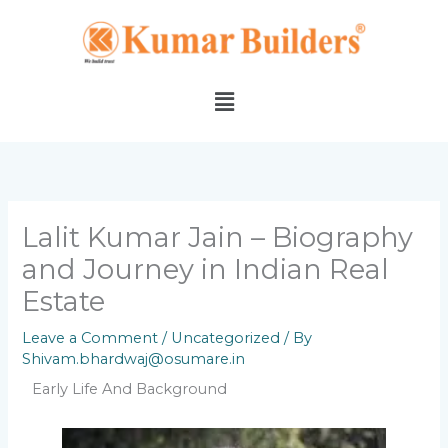
Skip
to
content
Menu
Lalit Kumar Jain – Biography
and Journey in Indian Real
Estate
Leave a Comment
/
Uncategorized
/ By
Shivam.bhardwaj@osumare.in
Early Life And Background