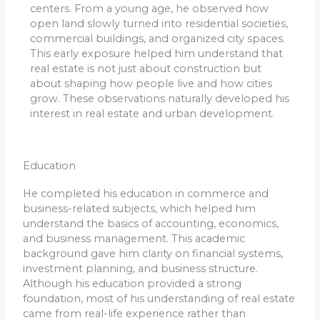
centers. From a young age, he observed how
open land slowly turned into residential societies,
commercial buildings, and organized city spaces.
This early exposure helped him understand that
real estate is not just about construction but
about shaping how people live and how cities
grow. These observations naturally developed his
interest in real estate and urban development.
Education
He completed his education in commerce and
business-related subjects, which helped him
understand the basics of accounting, economics,
and business management. This academic
background gave him clarity on financial systems,
investment planning, and business structure.
Although his education provided a strong
foundation, most of his understanding of real estate
came from real-life experience rather than