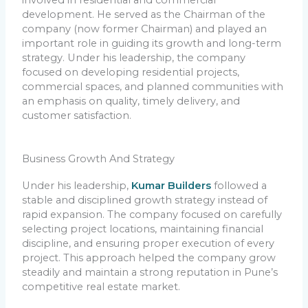
development. He served as the Chairman of the
company (now former Chairman) and played an
important role in guiding its growth and long-term
strategy. Under his leadership, the company
focused on developing residential projects,
commercial spaces, and planned communities with
an emphasis on quality, timely delivery, and
customer satisfaction.
Business Growth And Strategy
Under his leadership,
Kumar Builders
followed a
stable and disciplined growth strategy instead of
rapid expansion. The company focused on carefully
selecting project locations, maintaining financial
discipline, and ensuring proper execution of every
project. This approach helped the company grow
steadily and maintain a strong reputation in Pune’s
competitive real estate market.