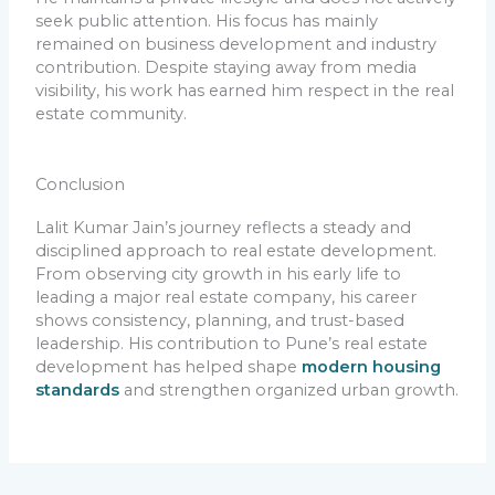
seek public attention. His focus has mainly
remained on business development and industry
contribution. Despite staying away from media
visibility, his work has earned him respect in the real
estate community.
Conclusion
Lalit Kumar Jain’s journey reflects a steady and
disciplined approach to real estate development.
From observing city growth in his early life to
leading a major real estate company, his career
shows consistency, planning, and trust-based
leadership. His contribution to Pune’s real estate
development has helped shape
modern housing
standards
and strengthen organized urban growth.