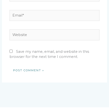
Email*
Website
Save my name, email, and website in this
browser for the next time I comment.