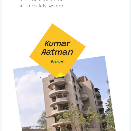
Fire safety system