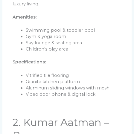
luxury living.
Amenities:
Swimming pool & toddler pool
Gym & yoga room
Sky lounge & seating area
Children’s play area
Specifications:
Vitrified tile flooring
Granite kitchen platform
Aluminum sliding windows with mesh
Video door phone & digital lock
2. Kumar Aatman –