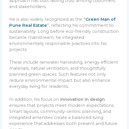
approach has built lasting trust among customers
and stakeholders.
He is also widely recognized as the
“
Green Man of
Pune Real Estate
”
, reflecting his commitment to
sustainability. Long before eco-friendly construction
became mainstream, he integrated
environmentally responsible practices into his
projects.
These include rainwater harvesting, energy-efficient
materials, natural ventilation, and thoughtfully
planned green spaces. Such features not only
reduce environmental impact but also enhance
everyday living for residents.
In addition, his focus on
innovation in design
ensures that projects meet modern expectations.
Smart layouts, community-centric planning, and
integrated amenities create a balanced living
experience that addresses both present and future