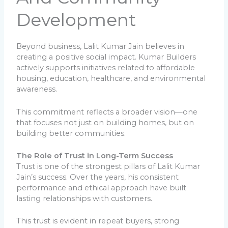
Development
Beyond business, Lalit Kumar Jain believes in
creating a positive social impact. Kumar Builders
actively supports initiatives related to affordable
housing, education, healthcare, and environmental
awareness.
This commitment reflects a broader vision—one
that focuses not just on building homes, but on
building better communities.
The Role of Trust in Long-Term Success
Trust is one of the strongest pillars of Lalit Kumar
Jain’s success. Over the years, his consistent
performance and ethical approach have built
lasting relationships with customers.
This trust is evident in repeat buyers, strong