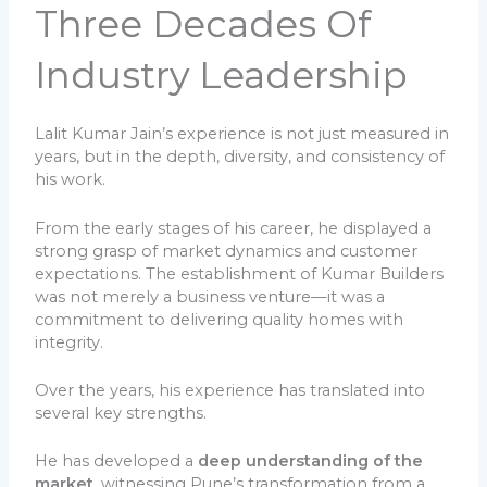
Three Decades Of
Industry Leadership
Lalit Kumar Jain’s experience is not just measured in
years, but in the depth, diversity, and consistency of
his work.
From the early stages of his career, he displayed a
strong grasp of market dynamics and customer
expectations. The establishment of Kumar Builders
was not merely a business venture—it was a
commitment to delivering quality homes with
integrity.
Over the years, his experience has translated into
several key strengths.
He has developed a
deep understanding of the
market
, witnessing Pune’s transformation from a