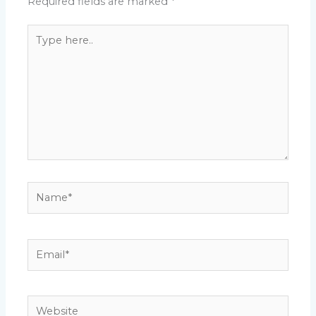
Required fields are marked
*
Type
here..
Name*
Email*
Website