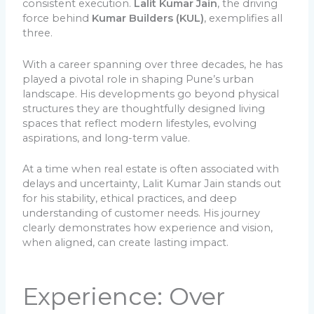
consistent execution.
Lalit Kumar Jain
, the driving
force behind
Kumar Builders (KUL)
, exemplifies all
three.
With a career spanning over three decades, he has
played a pivotal role in shaping Pune’s urban
landscape. His developments go beyond physical
structures they are thoughtfully designed living
spaces that reflect modern lifestyles, evolving
aspirations, and long-term value.
At a time when real estate is often associated with
delays and uncertainty, Lalit Kumar Jain stands out
for his stability, ethical practices, and deep
understanding of customer needs. His journey
clearly demonstrates how experience and vision,
when aligned, can create lasting impact.
Experience: Over