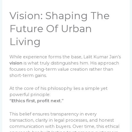
Vision: Shaping The
Future Of Urban
Living
While experience forms the base, Lalit Kumar Jain’s
vision
is what truly distinguishes him. His approach
focuses on long-term value creation rather than
short-term gains.
At the core of his philosophy lies a simple yet
powerful principle:
“Ethics first, profit next.”
This belief ensures transparency in every
transaction, clarity in legal processes, and honest
communication with buyers. Over time, this ethical