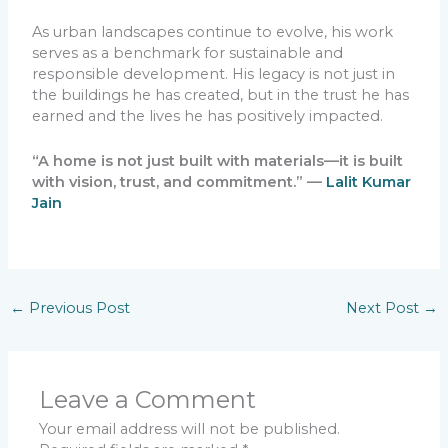
As urban landscapes continue to evolve, his work
serves as a benchmark for sustainable and
responsible development. His legacy is not just in
the buildings he has created, but in the trust he has
earned and the lives he has positively impacted.
“A home is not just built with materials—it is built
with vision, trust, and commitment.” —
Lalit Kumar
Jain
←
Previous Post
Next Post
→
Leave a Comment
Your email address will not be published.