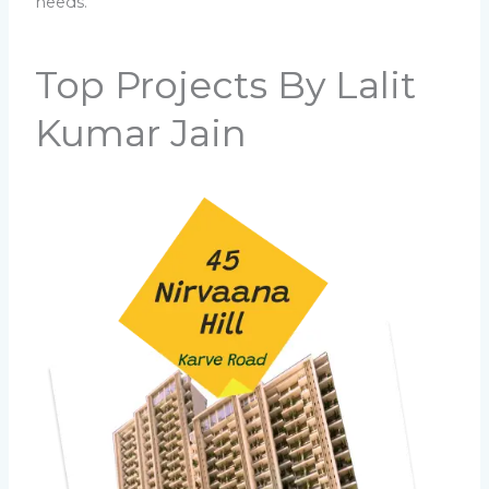
needs.
Top Projects By Lalit
Kumar Jain