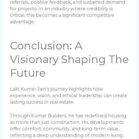
referrals, positive feedback, and sustained demand
for projects. In an industry where credibility is
critical, this becomes a significant competitive
advantage.
Conclusion: A
Visionary Shaping The
Future
Lalit Kumar Jain’s journey highlights how
experience, vision, and ethical leadership can create
lasting success in real estate.
Through Kumar Builders, he has redefined housing
as more than just construction. His developments
offer comfort, community, and long-term value,
reflecting a deep understanding of modern living.