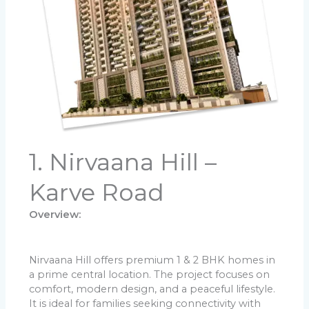
1. Nirvaana Hill –
Karve Road
Overview:
Nirvaana Hill offers premium 1 & 2 BHK homes in
a prime central location. The project focuses on
comfort, modern design, and a peaceful lifestyle.
It is ideal for families seeking connectivity with