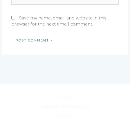
Save my name, email, and website in this
browser for the next time I comment.
Home
Lalit Kumar Jain Legacy
Contact