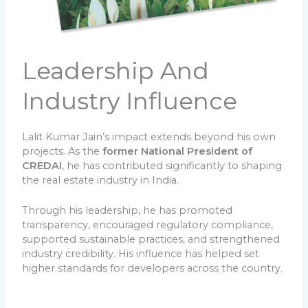
Leadership And
Industry Influence
Lalit Kumar Jain’s impact extends beyond his own
projects. As the
former National President of
CREDAI
, he has contributed significantly to shaping
the real estate industry in India.
Through his leadership, he has promoted
transparency, encouraged regulatory compliance,
supported sustainable practices, and strengthened
industry credibility. His influence has helped set
higher standards for developers across the country.