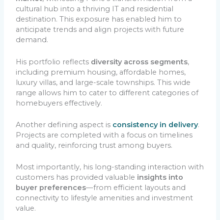
cultural hub into a thriving IT and residential
destination. This exposure has enabled him to
anticipate trends and align projects with future
demand.
His portfolio reflects
diversity across segments
,
including premium housing, affordable homes,
luxury villas, and large-scale townships. This wide
range allows him to cater to different categories of
homebuyers effectively.
Another defining aspect is
consistency in delivery
.
Projects are completed with a focus on timelines
and quality, reinforcing trust among buyers.
Most importantly, his long-standing interaction with
customers has provided valuable
insights into
buyer preferences
—from efficient layouts and
connectivity to lifestyle amenities and investment
value.