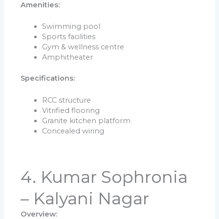
Amenities:
Swimming pool
Sports facilities
Gym & wellness centre
Amphitheater
Specifications:
RCC structure
Vitrified flooring
Granite kitchen platform
Concealed wiring
4. Kumar Sophronia
– Kalyani Nagar
Overview: