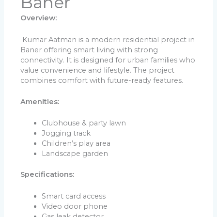
Baner
Overview:
Kumar Aatman is a modern residential project in
Baner offering smart living with strong
connectivity. It is designed for urban families who
value convenience and lifestyle. The project
combines comfort with future-ready features.
Amenities:
Clubhouse & party lawn
Jogging track
Children’s play area
Landscape garden
Specifications:
Smart card access
Video door phone
Gas leak detector