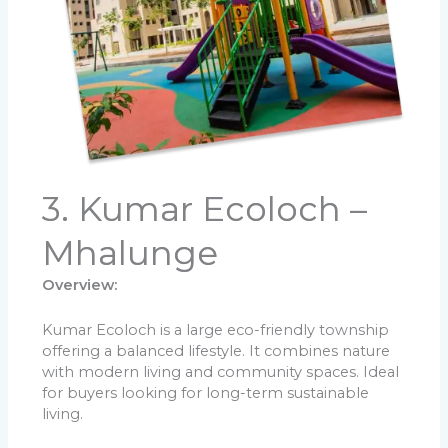
3. Kumar Ecoloch –
Mhalunge
Overview:
Kumar Ecoloch is a large eco-friendly township
offering a balanced lifestyle. It combines nature
with modern living and community spaces. Ideal
for buyers looking for long-term sustainable
living.