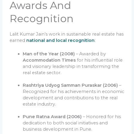
Awards And
Recognition
Lalit Kumar Jain’s work in sustainable real estate has
earned
national and local recognition
:
Man of the Year (2008)
– Awarded by
Accommodation Times
for his influential role
and visionary leadership in transforming the
real estate sector.
Rashtriya Udyog Samman Puraskar (2006)
–
Recognized for his achievements in economic
development and contributions to the real
estate industry.
Pune Ratna Award (2006)
– Honored for his
dedication to both social initiatives and
business development in Pune.