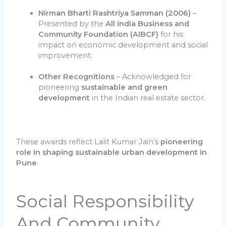
Nirman Bharti Rashtriya Samman (2006)
–
Presented by the
All India Business and
Community Foundation (AIBCF)
for his
impact on economic development and social
improvement.
Other Recognitions
– Acknowledged for
pioneering
sustainable and green
development
in the Indian real estate sector.
These awards reflect Lalit Kumar Jain’s
pioneering
role in shaping sustainable urban development in
Pune
.
Social Responsibility
And Community