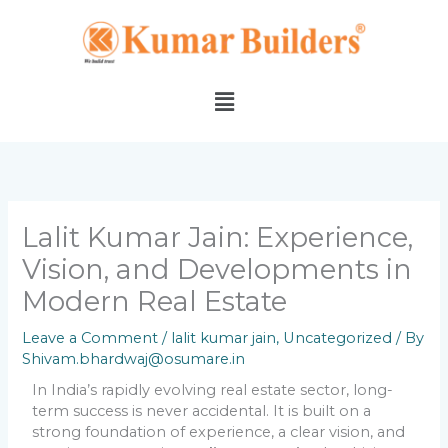
Skip
to
content
Menu
Lalit Kumar Jain: Experience,
Vision, and Developments in
Modern Real Estate
Leave a Comment
/
lalit kumar jain
,
Uncategorized
/ By
Shivam.bhardwaj@osumare.in
In India’s rapidly evolving real estate sector, long-
term success is never accidental. It is built on a
strong foundation of experience, a clear vision, and