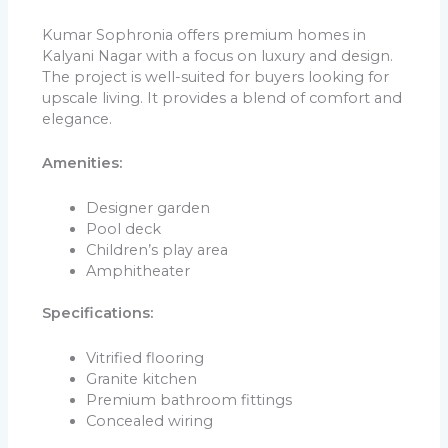
Kumar Sophronia offers premium homes in
Kalyani Nagar with a focus on luxury and design.
The project is well-suited for buyers looking for
upscale living. It provides a blend of comfort and
elegance.
Amenities:
Designer garden
Pool deck
Children’s play area
Amphitheater
Specifications:
Vitrified flooring
Granite kitchen
Premium bathroom fittings
Concealed wiring