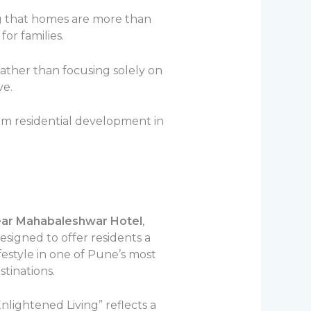
ing that homes are more than
or families.
ather than focusing solely on
ve.
um residential development in
ear Mahabaleshwar Hotel
,
igned to offer residents a
festyle in one of Pune’s most
stinations.
nlightened Living” reflects a