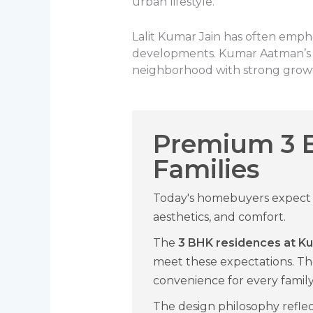
urban lifestyle.
Lalit Kumar Jain has often empha
developments. Kumar Aatman’s lo
neighborhood with strong growt
Premium 3 
Families
Today's homebuyers expect m
aesthetics, and comfort.
The
3 BHK residences at 
meet these expectations. Th
convenience for every fami
The design philosophy refle