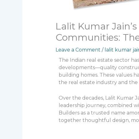
Lalit Kumar Jain’
Communities: Th
Leave a Comment
/
lalit kumar jai
The Indian real estate sector has
developments—quality constructi
building homes. These values ha
the real estate industry and th
Over the decades, Lalit Kumar Ja
leadership journey, combined wi
Builders as a trusted name amo
together thoughtful design, mod