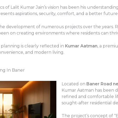
ics of Lalit Kumar Jain’s vision has been his understand
sents aspirations, security, comfort, and a better future f
the development of numerous projects over the years. R
been on creating environments where residents can thri
lanning is clearly reflected in
Kumar Aatman
, a premi
onvenience, and modern living.
ng In Baner
Located on
Baner Road n
Kumar Aatman has been des
refined and comfortable li
sought-after residential de
The project’s concept of “E