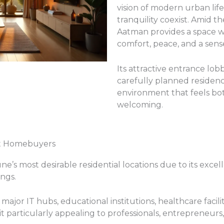
vision of modern urban li
tranquility coexist. Amid th
Aatman provides a space w
comfort, peace, and a sens
Its attractive entrance lob
carefully planned residenc
environment that feels bo
welcoming.
ct Homebuyers
’s most desirable residential locations due to its excell
ings.
major IT hubs, educational institutions, healthcare facil
it particularly appealing to professionals, entrepreneurs