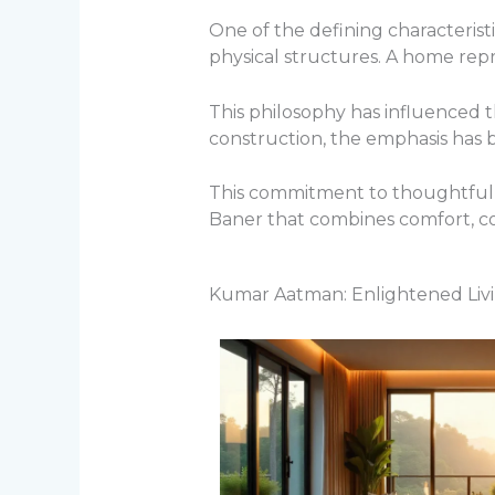
One of the defining characterist
physical structures. A home repre
This philosophy has influenced 
construction, the emphasis has 
This commitment to thoughtful p
Baner that combines comfort, c
Kumar Aatman: Enlightened Livi