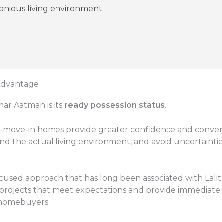
monious living environment.
 Advantage
mar Aatman is its
ready possession status
.
move-in homes provide greater confidence and conveni
nd the actual living environment, and avoid uncertaintie
cused approach that has long been associated with Lalit K
projects that meet expectations and provide immediate
 homebuyers.