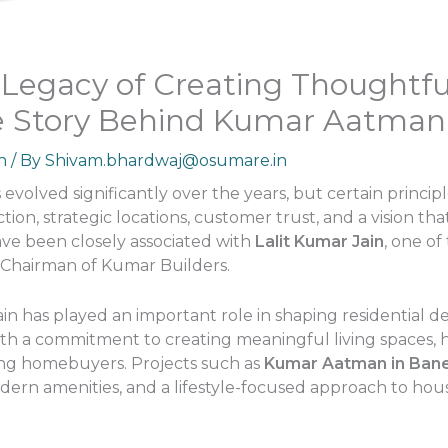
s Legacy of Creating Thoughtf
e Story Behind Kumar Aatman
n
/ By
Shivam.bhardwaj@osumare.in
 evolved significantly over the years, but certain princi
on, strategic locations, customer trust, and a vision th
ve been closely associated with
Lalit Kumar Jain
, one o
e Chairman of Kumar Builders.
in has played an important role in shaping residential de
th a commitment to creating meaningful living spaces, 
ng homebuyers. Projects such as
Kumar Aatman in Ban
ern amenities, and a lifestyle-focused approach to hous