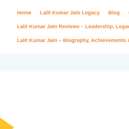
Home
Lalit Kumar Jain Legacy
Blog
Lalit Kumar Jain Reviews – Leadership, Lega
Lalit Kumar Jain – Biography, Achievements