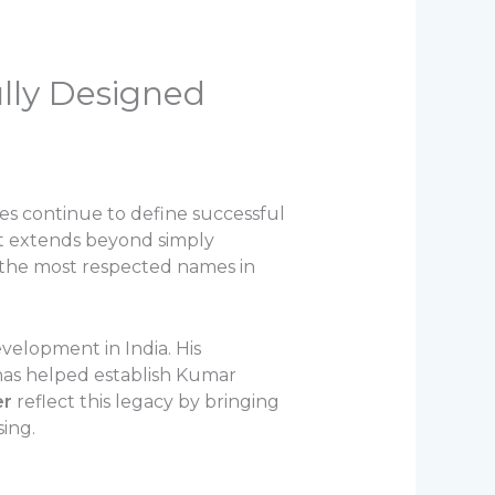
ully Designed
ples continue to define successful
at extends beyond simply
f the most respected names in
velopment in India. His
has helped establish Kumar
er
reflect this legacy by bringing
ing.