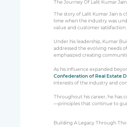
The Journey Of Lalit Kumar Jain
The story of Lalit Kumar Jain is
time when the industry was unde
value and customer satisfaction.
Under his leadership, Kumar Buil
addressed the evolving needs of
emphasized creating communities
As his influence expanded beyond
Confederation of Real Estate D
interests of the industry and c
Throughout his career, he has c
—principles that continue to g
Building A Legacy Through Th