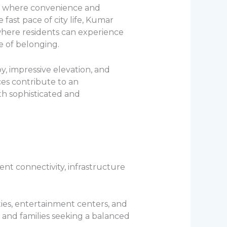
fe where convenience and
e fast pace of city life, Kumar
here residents can experience
e of belonging.
by, impressive elevation, and
es contribute to an
th sophisticated and
ent connectivity, infrastructure
ities, entertainment centers, and
, and families seeking a balanced