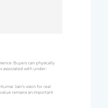
ence. Buyers can physically
s associated with under-
umar Jain’s vision for real
 value remains an important