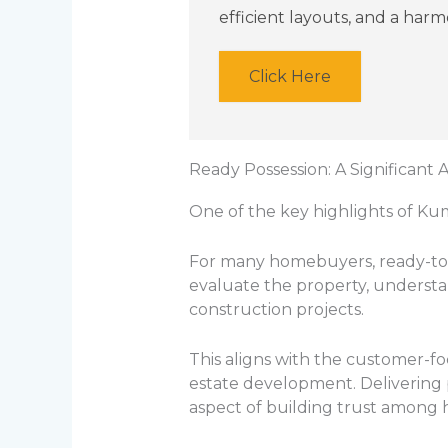
efficient layouts, and a har
Click Here
Ready Possession: A Significant
One of the key highlights of Ku
For many homebuyers, ready-to-
evaluate the property, understa
construction projects.
This aligns with the customer-fo
estate development. Delivering 
aspect of building trust among