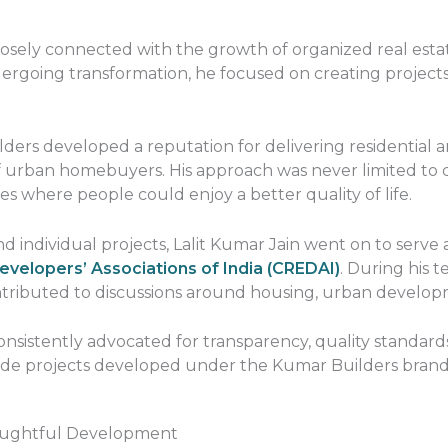
 closely connected with the growth of organized real esta
rgoing transformation, he focused on creating projects 
ders developed a reputation for delivering residential 
 urban homebuyers. His approach was never limited to con
 where people could enjoy a better quality of life.
 individual projects, Lalit Kumar Jain went on to serve 
evelopers’ Associations of India (CREDAI)
. During his 
ontributed to discussions around housing, urban develop
onsistently advocated for transparency, quality standar
uide projects developed under the Kumar Builders brand
oughtful Development