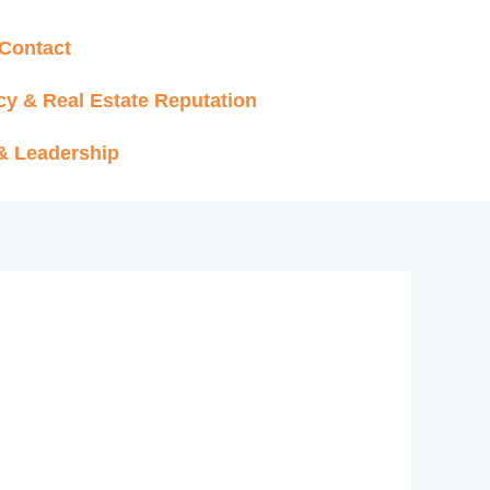
Contact
cy & Real Estate Reputation
 & Leadership