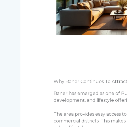
Why Baner Continues To Attra
Baner has emerged as one of Pune
development, and lifestyle offer
The area provides easy access to 
commercial districts. This makes 