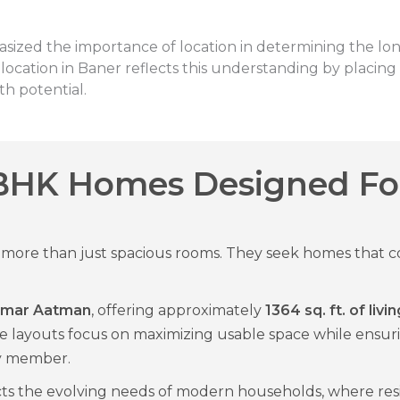
sized the importance of location in determining the lon
cation in Baner reflects this understanding by placing 
h potential.
BHK Homes Designed Fo
ore than just spacious rooms. They seek homes that co
Kumar Aatman
, offering approximately
1364 sq. ft. of liv
e layouts focus on maximizing usable space while ensu
ly member.
cts the evolving needs of modern households, where res