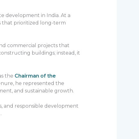
te development in India. At a
that prioritized long-term
and commercial projects that
structing buildings; instead, it
as the
Chairman of the
tenure, he represented the
ment, and sustainable growth.
ds, and responsible development
.