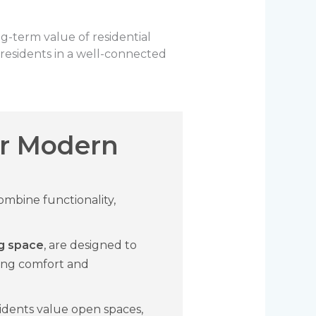
g-term value of residential
residents in a well-connected
r Modern
mbine functionality,
ing space
, are designed to
ring comfort and
idents value open spaces,