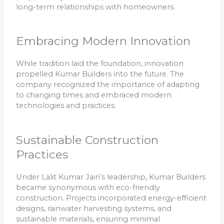
long-term relationships with homeowners.
Embracing Modern Innovation
While tradition laid the foundation, innovation
propelled Kumar Builders into the future. The
company recognized the importance of adapting
to changing times and embraced modern
technologies and practices.
Sustainable Construction
Practices
Under Lalit Kumar Jain’s leadership, Kumar Builders
became synonymous with eco-friendly
construction. Projects incorporated energy-efficient
designs, rainwater harvesting systems, and
sustainable materials, ensuring minimal