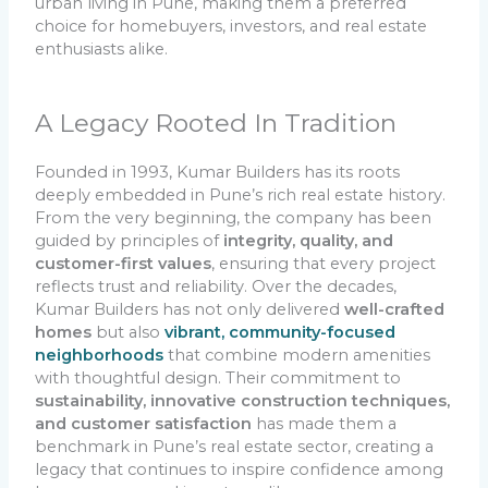
urban living in Pune, making them a preferred
choice for homebuyers, investors, and real estate
enthusiasts alike.
A Legacy Rooted In Tradition
Founded in 1993, Kumar Builders has its roots
deeply embedded in Pune’s rich real estate history.
From the very beginning, the company has been
guided by principles of
integrity, quality, and
customer-first values
, ensuring that every project
reflects trust and reliability. Over the decades,
Kumar Builders has not only delivered
well-crafted
homes
but also
vibrant, community-focused
neighborhoods
that combine modern amenities
with thoughtful design. Their commitment to
sustainability, innovative construction techniques,
and customer satisfaction
has made them a
benchmark in Pune’s real estate sector, creating a
legacy that continues to inspire confidence among