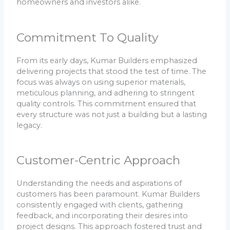
homeowners and investors alike.
Commitment To Quality
From its early days, Kumar Builders emphasized
delivering projects that stood the test of time. The
focus was always on using superior materials,
meticulous planning, and adhering to stringent
quality controls. This commitment ensured that
every structure was not just a building but a lasting
legacy.
Customer-Centric Approach
Understanding the needs and aspirations of
customers has been paramount. Kumar Builders
consistently engaged with clients, gathering
feedback, and incorporating their desires into
project designs. This approach fostered trust and