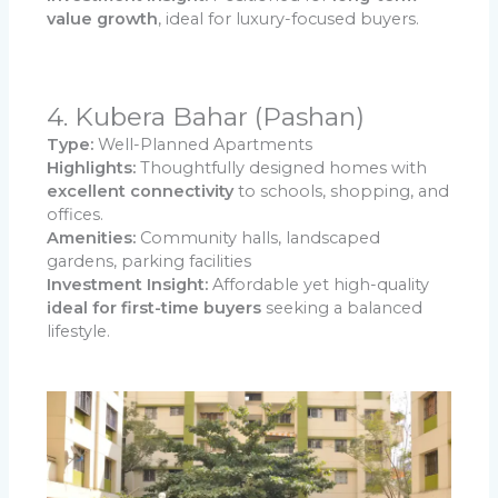
value growth
, ideal for luxury-focused buyers.
4. Kubera Bahar (Pashan)
Type:
Well-Planned Apartments
Highlights:
Thoughtfully designed homes with
excellent connectivity
to schools, shopping, and
offices.
Amenities:
Community halls, landscaped
gardens, parking facilities
Investment Insight:
Affordable yet high-quality
ideal for first-time buyers
seeking a balanced
lifestyle.