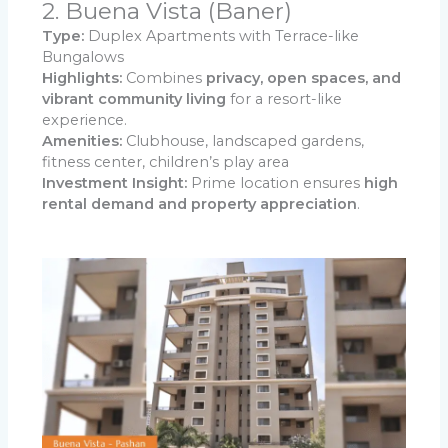
2. Buena Vista (Baner)
Type:
Duplex Apartments with Terrace-like
Bungalows
Highlights:
Combines
privacy, open spaces, and
vibrant community living
for a resort-like
experience.
Amenities:
Clubhouse, landscaped gardens,
fitness center, children’s play area
Investment Insight:
Prime location ensures
high
rental demand and property appreciation
.