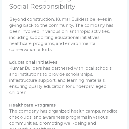
Social Responsibility
Beyond construction, Kumar Builders believes in
giving back to the community. The company has
been involved in various philanthropic activities,
including supporting educational initiatives,
healthcare programs, and environmental
conservation efforts.
Educational Initiatives
Kumar Builders has partnered with local schools
and institutions to provide scholarships,
infrastructure support, and learning materials,
ensuring quality education for underprivileged
children.
Healthcare Programs
The company has organized health camps, medical
check-ups, and awareness programs in various
communities, promoting well-being and