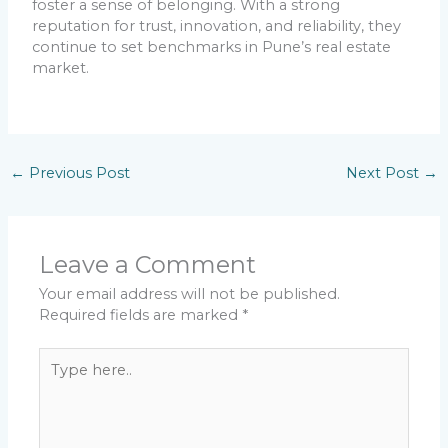
foster a sense of belonging. With a strong
reputation for trust, innovation, and reliability, they
continue to set benchmarks in Pune’s real estate
market.
←
Previous Post
Next Post
→
Leave a Comment
Your email address will not be published.
Required fields are marked
*
Type
here..