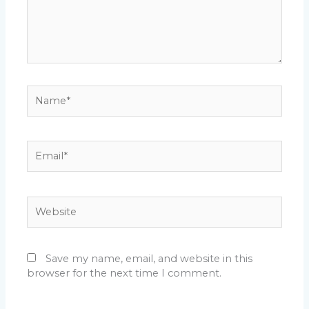
Name*
Email*
Website
Save my name, email, and website in this
browser for the next time I comment.