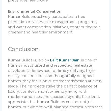
preventive healthcare.
Environmental Conservation
Kumar Builders actively participates in tree
plantation drives, waste management programs,
and water conservation initiatives, contributing to a
greener and healthier environment.
Conclusion
Kumar Builders, led by
Lalit Kumar Jain
, is one of
Pune’s most trusted and respected real estate
developers. Renowned for timely delivery, high-
quality construction, and thoughtfully designed
homes, they focus on customer satisfaction at every
stage. Their projects strike the perfect balance of
luxury, comfort, and eco-friendly living, with
modern amenities and spacious layouts. Residents
appreciate that Kumar Builders creates not just
homes, but vibrant, well-planned communities that