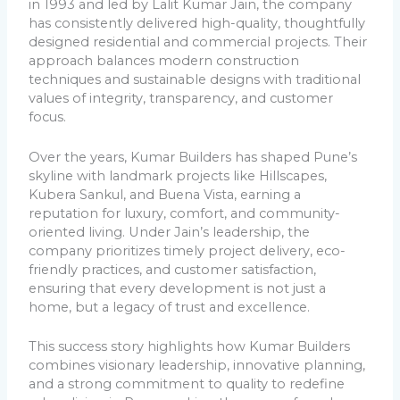
in 1993 and led by Lalit Kumar Jain, the company
has consistently delivered high-quality, thoughtfully
designed residential and commercial projects. Their
approach balances modern construction
techniques and sustainable designs with traditional
values of integrity, transparency, and customer
focus.
Over the years, Kumar Builders has shaped Pune’s
skyline with landmark projects like Hillscapes,
Kubera Sankul, and
Buena Vista
, earning a
reputation for luxury, comfort, and community-
oriented living. Under Jain’s leadership, the
company prioritizes timely project delivery, eco-
friendly practices, and customer satisfaction,
ensuring that every development is not just a
home, but a legacy of trust and excellence.
This success story highlights how Kumar Builders
combines visionary leadership, innovative planning,
and a strong commitment to quality to redefine