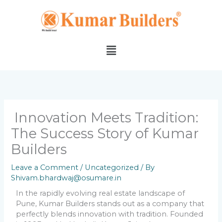
Skip
to
content
Menu
Innovation Meets Tradition:
The Success Story of Kumar
Builders
Leave a Comment
/
Uncategorized
/ By
Shivam.bhardwaj@osumare.in
In the rapidly evolving real estate landscape of
Pune, Kumar Builders stands out as a company that
perfectly blends innovation with tradition. Founded