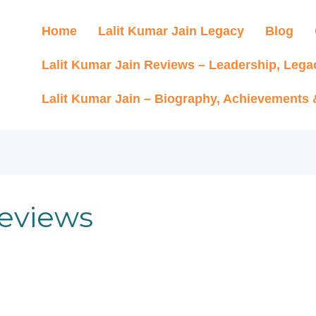
Home
Lalit Kumar Jain Legacy
Blog
Lalit Kumar Jain Reviews – Leadership, Lega
Lalit Kumar Jain – Biography, Achievements
reviews