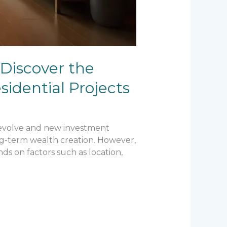
 Discover the
idential Projects
s evolve and new investment
ong-term wealth creation. However,
ds on factors such as location,