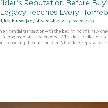
uilder’s Reputation Before Bu
’s Legacy Teaches Every Home
d
,
lalit kumar jain
/
Shivam.bhardwaj@osumare.in
 financial transaction—it’s the beginning of a new chap
 lifelong memories are created. While factors like locatio
ion is choosing the right builder. A builder’s reputation 