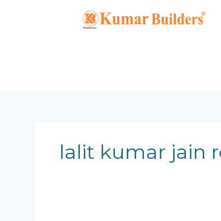
Skip
to
content
lalit kumar jain 