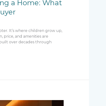
ying a Home: What
buyer
ter. It’s where children grow up,
n, price, and amenities are
is built over decades through