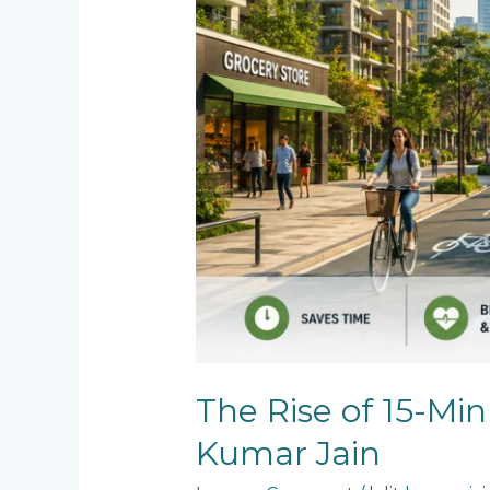
The Rise of 15-Min
Kumar Jain