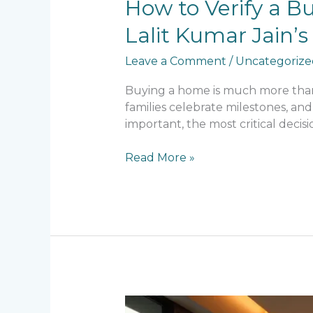
How
How to Verify a B
to
Lalit Kumar Jain
Verify
a
Leave a Comment
/
Uncategorize
Builder’s
Reputation
Buying a home is much more than a
Before
families celebrate milestones, and
Buying
important, the most critical decis
a
Home:
Read More »
What
Lalit
Kumar
Jain’s
Legacy
Teaches
Every
Homebuyer
Is