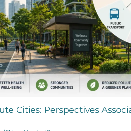
ute Cities: Perspectives Associ