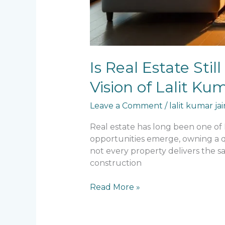
Is Real Estate Sti
Vision of Lalit K
Leave a Comment
/
lalit kumar jai
Real estate has long been one of
opportunities emerge, owning a qu
not every property delivers the s
construction
Read More »