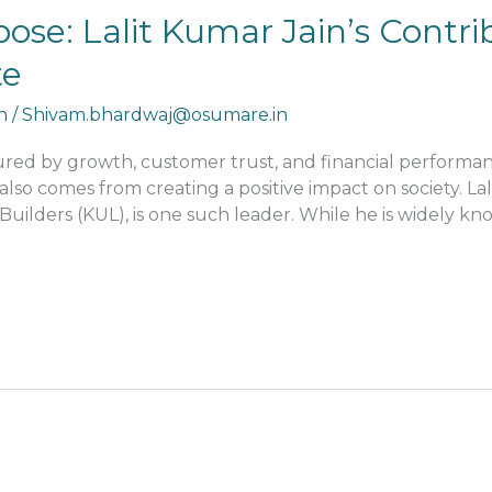
ose: Lalit Kumar Jain’s Contri
te
n
/
Shivam.bhardwaj@osumare.in
sured by growth, customer trust, and financial perform
also comes from creating a positive impact on society. L
ilders (KUL), is one such leader. While he is widely know