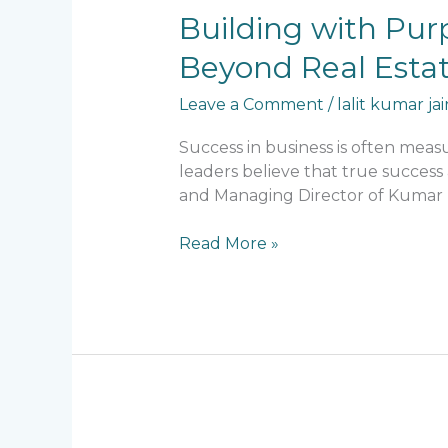
Building
Building with Purp
with
Beyond Real Esta
Purpose:
Lalit
Leave a Comment
/
lalit kumar jai
Kumar
Jain’s
Success in business is often mea
Contribution
leaders believe that true success 
to
and Managing Director of Kumar Bu
Society
Beyond
Read More »
Real
Estate