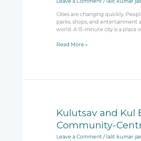
Leave a Comment
/
lalit kumar jai
Cities are changing quickly. Peop
parks, shops, and entertainment a
world. A 15-minute city is a place
Read More »
Kulutsav
Kulutsav and Kul E
and
Community-Centri
Kul
Ecoloch:
Leave a Comment
/
lalit kumar jai
Lalit