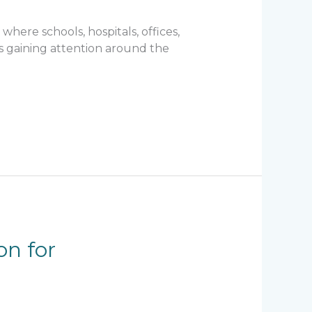
here schools, hospitals, offices,
is gaining attention around the
on for