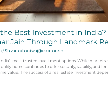
ll the Best Investment in India?
umar Jain Through Landmark Res
n
/
Shivam.bhardwaj@osumare.in
 India’s most trusted investment options. While market
ality home continues to offer security, stability, and l
ame value. The success of a real estate investment depen