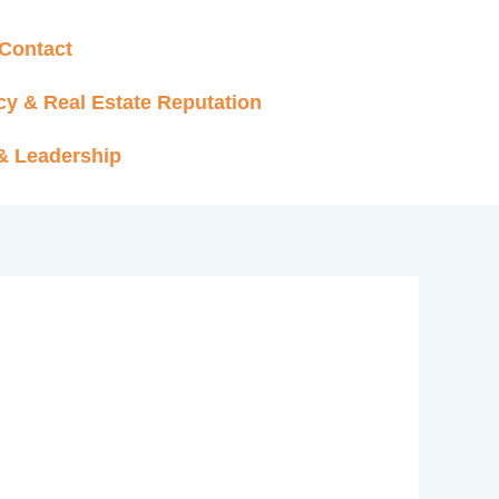
Contact
cy & Real Estate Reputation
 & Leadership