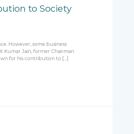
bution to Society
ance. However, some business
alit Kumar Jain, former Chairman
n for his contribution to […]