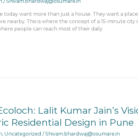
n
/
Shivam.bhardwaj@osumare.in
le today want more than just a house. They want a place w
re nearby. This is where the concept of a 15-minute city 
 where people can reach most of their daily
coloch: Lalit Kumar Jain’s Visi
c Residential Design in Pune
n
,
Uncategorized
/
Shivam.bhardwaj@osumare.in