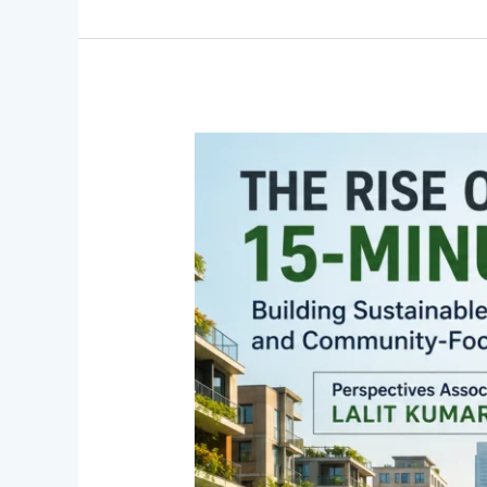
The
Rise
of
15-
Minute
Cities:
Perspectives
Associated
with
Lalit
Kumar
Jain