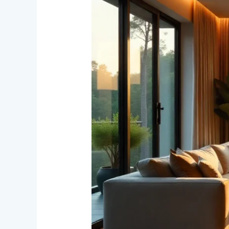
Real
Estate
Still
the
Best
Investment
in
India?
Discover
the
Vision
of
Lalit
Kumar
Jain
Through
Landmark
Residential
Projects