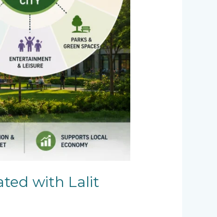
ated with Lalit