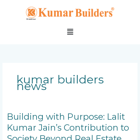
Skip
to
content
Menu
kumar builders
news
Building
Building with Purpose: Lalit
with
Kumar Jain’s Contribution to
Purpose:
Lalit
Society Beyond Real Estate