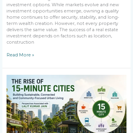
investment options. While markets evolve and new
investment opportunities emerge, owning a quality
home continues to offer security, stability, and long-
term wealth creation. However, not every property
delivers the same value. The success of a real estate
investment depends on factors such as location,
construction
Read More »
The
Rise
of
15-
Minute
Cities:
Perspectives
Associated
with