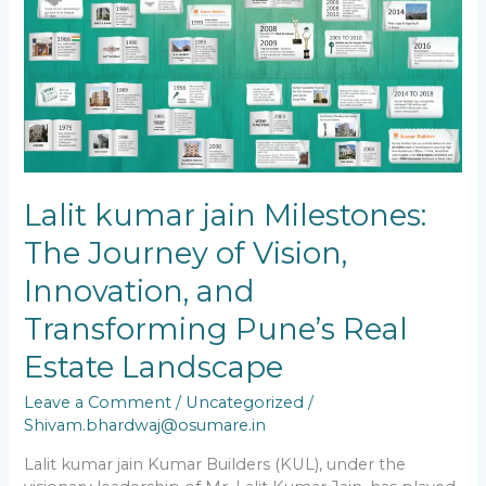
jain
Milestones:
The
Journey
of
Vision,
Innovation,
and
Transforming
Pune’s
Lalit kumar jain Milestones:
Real
The Journey of Vision,
Estate
Landscape
Innovation, and
Transforming Pune’s Real
Estate Landscape
Leave a Comment
/
Uncategorized
/
Shivam.bhardwaj@osumare.in
Lalit kumar jain Kumar Builders (KUL), under the