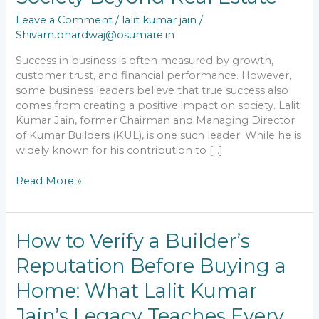
Kumar
Jain’s
Leave a Comment
/
lalit kumar jain
/
Contribution
Shivam.bhardwaj@osumare.in
to
Society
Success in business is often measured by growth,
Beyond
customer trust, and financial performance. However,
Real
some business leaders believe that true success also
Estate
comes from creating a positive impact on society. Lalit
Kumar Jain, former Chairman and Managing Director
of Kumar Builders (KUL), is one such leader. While he is
widely known for his contribution to […]
Read More »
How
How to Verify a Builder’s
to
Reputation Before Buying a
Verify
a
Home: What Lalit Kumar
Builder’s
Reputation
Jain’s Legacy Teaches Every