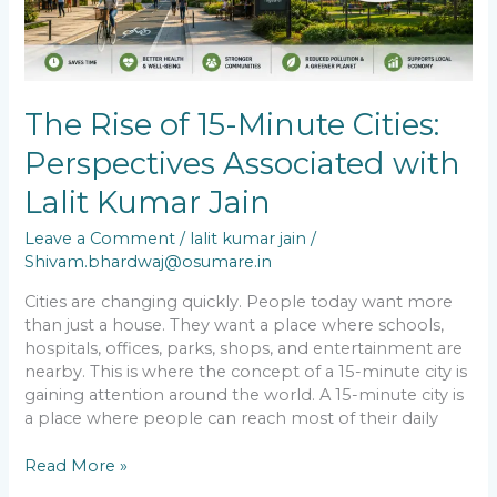
Lalit
Kumar
Jain
The Rise of 15-Minute Cities:
Perspectives Associated with
Lalit Kumar Jain
Leave a Comment
/
lalit kumar jain
/
Shivam.bhardwaj@osumare.in
Cities are changing quickly. People today want more
than just a house. They want a place where schools,
hospitals, offices, parks, shops, and entertainment are
nearby. This is where the concept of a 15-minute city is
gaining attention around the world. A 15-minute city is
a place where people can reach most of their daily
Read More »