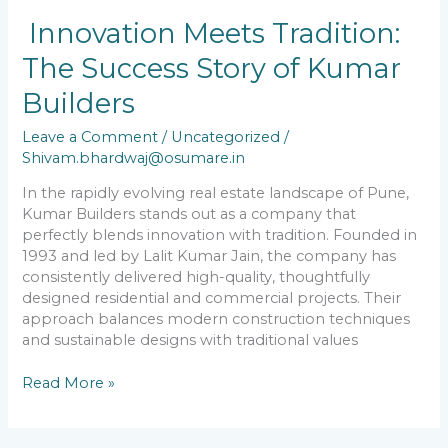
Innovation
Innovation Meets Tradition:
Meets
The Success Story of Kumar
Tradition:
The
Builders
Success
Story
Leave a Comment
/
Uncategorized
/
of
Shivam.bhardwaj@osumare.in
Kumar
Builders
In the rapidly evolving real estate landscape of Pune,
Kumar Builders stands out as a company that
perfectly blends innovation with tradition. Founded in
1993 and led by Lalit Kumar Jain, the company has
consistently delivered high-quality, thoughtfully
designed residential and commercial projects. Their
approach balances modern construction techniques
and sustainable designs with traditional values
Read More »