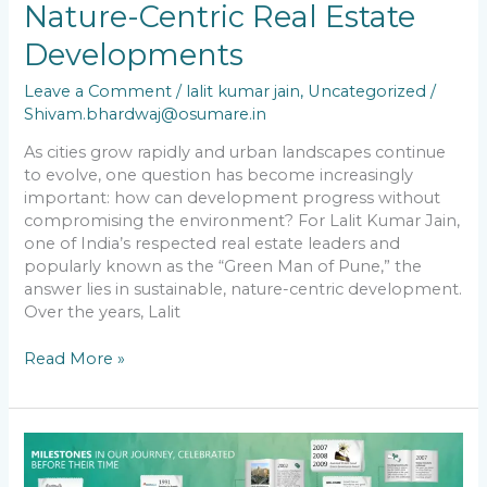
Nature-Centric Real Estate
Developments
Leave a Comment
/
lalit kumar jain
,
Uncategorized
/
Shivam.bhardwaj@osumare.in
As cities grow rapidly and urban landscapes continue
to evolve, one question has become increasingly
important: how can development progress without
compromising the environment? For Lalit Kumar Jain,
one of India’s respected real estate leaders and
popularly known as the “Green Man of Pune,” the
answer lies in sustainable, nature-centric development.
Over the years, Lalit
Read More »
Lalit
kumar