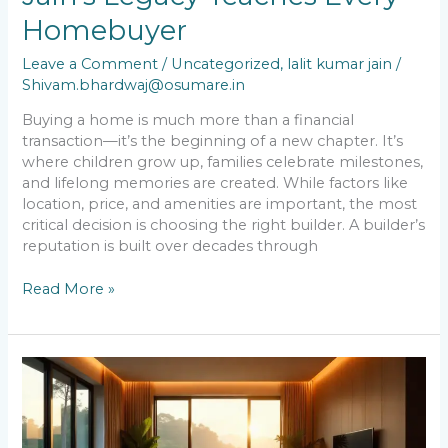
Before
Homebuyer
Buying
a
Leave a Comment
/
Uncategorized
,
lalit kumar jain
/
Home:
Shivam.bhardwaj@osumare.in
What
Lalit
Buying a home is much more than a financial
Kumar
transaction—it’s the beginning of a new chapter. It’s
Jain’s
where children grow up, families celebrate milestones,
Legacy
and lifelong memories are created. While factors like
Teaches
location, price, and amenities are important, the most
Every
critical decision is choosing the right builder. A builder’s
Homebuyer
reputation is built over decades through
Read More »
Is
Real
Estate
Still