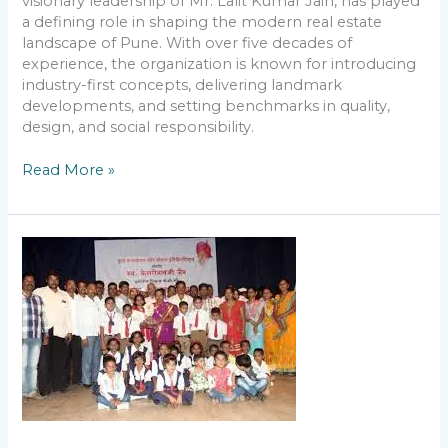
visionary leadership of Mr. Lalit Kumar Jain, has played
a defining role in shaping the modern real estate
landscape of Pune. With over five decades of
experience, the organization is known for introducing
industry-first concepts, delivering landmark
developments, and setting benchmarks in quality,
design, and social responsibility.
Read More »
Lalit
Kumar
Jain
and
Gunvatta
Vikas
Yojana:
Strengthening
Rural
Education