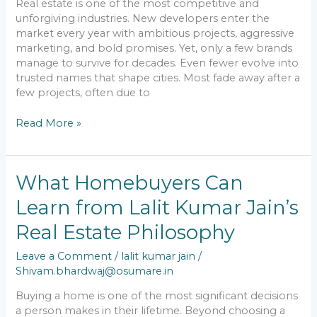
Real estate is one of the most competitive and
unforgiving industries. New developers enter the
market every year with ambitious projects, aggressive
marketing, and bold promises. Yet, only a few brands
manage to survive for decades. Even fewer evolve into
trusted names that shape cities. Most fade away after a
few projects, often due to
Read More »
What
What Homebuyers Can
Homebuyers
Learn from Lalit Kumar Jain’s
Can
Learn
Real Estate Philosophy
from
Lalit
Leave a Comment
/
lalit kumar jain
/
Kumar
Shivam.bhardwaj@osumare.in
Jain’s
Real
Buying a home is one of the most significant decisions
Estate
a person makes in their lifetime. Beyond choosing a