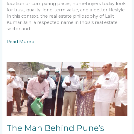
Philosophy
location or comparing prices, homebuyers today look
for trust, quality, long-term value, and a better lifestyle.
In this context, the real estate philosophy of Lalit
Kumar Jain, a respected name in India’s real estate
sector and
Read More »
The
Man
Behind
Pune’s
Nature-
Centric
Real
Estate
Developments
The Man Behind Pune’s