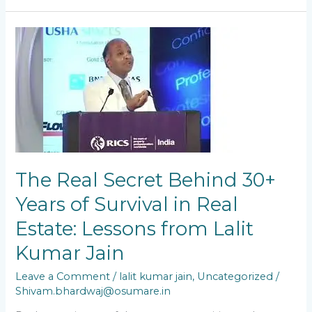
The
Real
Secret
Behind
30+
Years
of
Survival
in
Real
The Real Secret Behind 30+
Estate:
Lessons
Years of Survival in Real
from
Estate: Lessons from Lalit
Lalit
Kumar
Kumar Jain
Jain
Leave a Comment
/
lalit kumar jain
,
Uncategorized
/
Shivam.bhardwaj@osumare.in