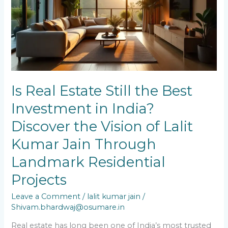
the
Best
Investment
in
India?
Discover
the
Vision
of
Is Real Estate Still the Best
Lalit
Investment in India?
Kumar
Jain
Discover the Vision of Lalit
Through
Landmark
Kumar Jain Through
Residential
Landmark Residential
Projects
Projects
Leave a Comment
/
lalit kumar jain
/
Shivam.bhardwaj@osumare.in
Real estate has long been one of India’s most trusted