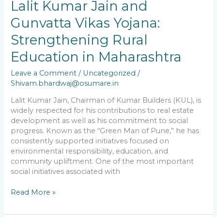
Lalit Kumar Jain and
in
Maharashtra
Gunvatta Vikas Yojana:
Strengthening Rural
Education in Maharashtra
Leave a Comment
/
Uncategorized
/
Shivam.bhardwaj@osumare.in
Lalit Kumar Jain, Chairman of Kumar Builders (KUL), is
widely respected for his contributions to real estate
development as well as his commitment to social
progress. Known as the “Green Man of Pune,” he has
consistently supported initiatives focused on
environmental responsibility, education, and
community upliftment. One of the most important
social initiatives associated with
Read More »